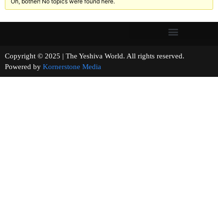
Oh, bother! No topics were found here.
Copyright © 2025 | The Yeshiva World. All rights reserved.
Powered by
Kornerstone Media