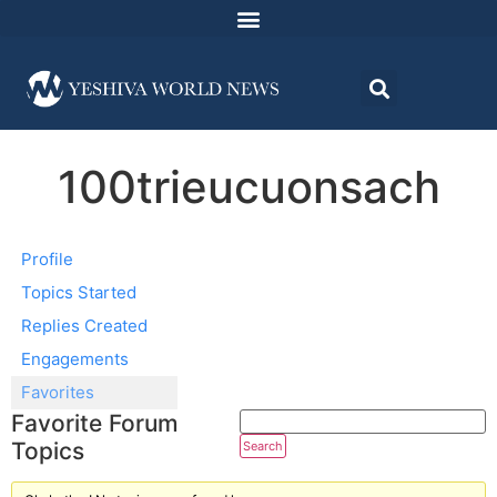
100trieucuonsach
Profile
Topics Started
Replies Created
Engagements
Favorites
Favorite Forum
Topics