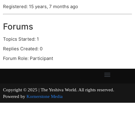
Registered: 15 years, 7 months ago
Forums
Topics Started: 1
Replies Created: 0
Forum Role: Participant
Copyright © 2025 | The Yeshiva World. All rights reserved.
Powered by
Kornerstone Media