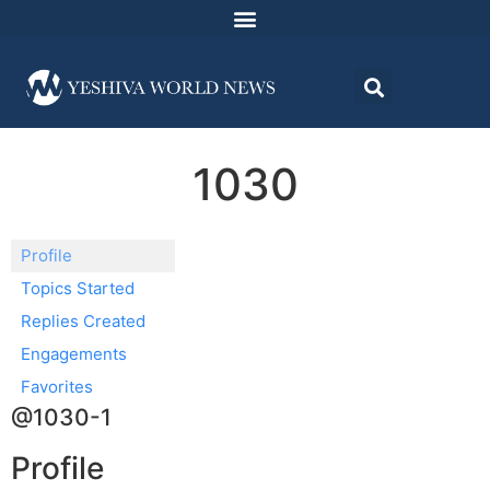
1030
Profile
Topics Started
Replies Created
Engagements
Favorites
@1030-1
Profile