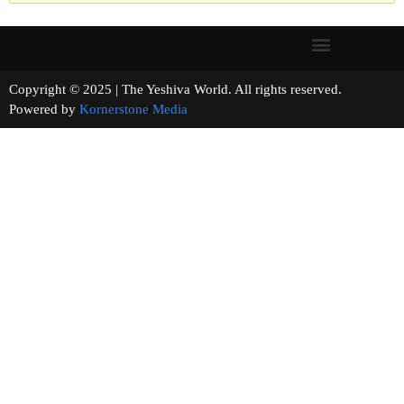
Copyright © 2025 | The Yeshiva World. All rights reserved.
Powered by
Kornerstone Media