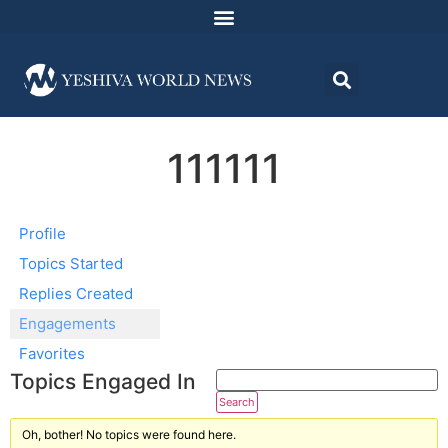
111111
Profile
Topics Started
Replies Created
Engagements
Favorites
Topics Engaged In
Oh, bother! No topics were found here.