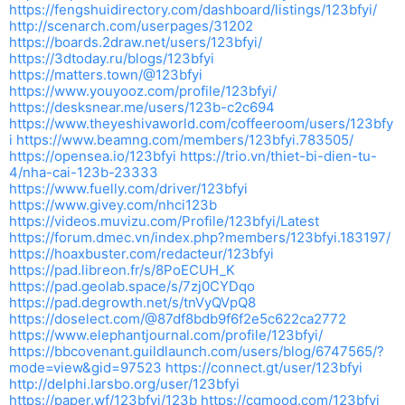
https://fengshuidirectory.com/dashboard/listings/123bfyi/
http://scenarch.com/userpages/31202
https://boards.2draw.net/users/123bfyi/
https://3dtoday.ru/blogs/123bfyi
https://matters.town/@123bfyi
https://www.youyooz.com/profile/123bfyi/
https://desksnear.me/users/123b-c2c694
https://www.theyeshivaworld.com/coffeeroom/users/123bfy
i
https://www.beamng.com/members/123bfyi.783505/
https://opensea.io/123bfyi
https://trio.vn/thiet-bi-dien-tu-
4/nha-cai-123b-23333
https://www.fuelly.com/driver/123bfyi
https://www.givey.com/nhci123b
https://videos.muvizu.com/Profile/123bfyi/Latest
https://forum.dmec.vn/index.php?members/123bfyi.183197/
https://hoaxbuster.com/redacteur/123bfyi
https://pad.libreon.fr/s/8PoECUH_K
https://pad.geolab.space/s/7zj0CYDqo
https://pad.degrowth.net/s/tnVyQVpQ8
https://doselect.com/@87df8bdb9f6f2e5c622ca2772
https://www.elephantjournal.com/profile/123bfyi/
https://bbcovenant.guildlaunch.com/users/blog/6747565/?
mode=view&gid=97523
https://connect.gt/user/123bfyi
http://delphi.larsbo.org/user/123bfyi
https://paper.wf/123bfyi/123b
https://cgmood.com/123bfyi