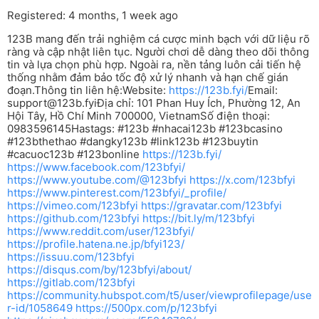
Registered: 4 months, 1 week ago
123B mang đến trải nghiệm cá cược minh bạch với dữ liệu rõ
ràng và cập nhật liên tục. Người chơi dễ dàng theo dõi thông
tin và lựa chọn phù hợp. Ngoài ra, nền tảng luôn cải tiến hệ
thống nhằm đảm bảo tốc độ xử lý nhanh và hạn chế gián
đoạn.Thông tin liên hệ:Website:
https://123b.fyi/
Email:
support@123b.fyi
Địa chỉ: 101 Phan Huy Ích, Phường 12, An
Hội Tây, Hồ Chí Minh 700000, VietnamSố điện thoại:
0983596145Hastags: #123b #nhacai123b #123bcasino
#123bthethao #dangky123b #link123b #123buytin
#cacuoc123b #123bonline
https://123b.fyi/
https://www.facebook.com/123bfyi/
https://www.youtube.com/@123bfyi
https://x.com/123bfyi
https://www.pinterest.com/123bfyi/_profile/
https://vimeo.com/123bfyi
https://gravatar.com/123bfyi
https://github.com/123bfyi
https://bit.ly/m/123bfyi
https://www.reddit.com/user/123bfyi/
https://profile.hatena.ne.jp/bfyi123/
https://issuu.com/123bfyi
https://disqus.com/by/123bfyi/about/
https://gitlab.com/123bfyi
https://community.hubspot.com/t5/user/viewprofilepage/use
r-id/1058649
https://500px.com/p/123bfyi