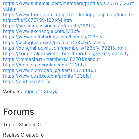
https://www.sunemall.com/members/profile/3675761/123bf
yi.htm
https://www.freedomteamapexmarketinggroup.com/membe
rs/profile/3675759/123bfyi.htm
https://sciencemission.com/profile/123bfyi
https://www.exchangle.com/123bfyi
https://www.getlisteduae.com/listings/123bfyi
https://dialogluzern.ch/profiles/123bfyi/activity
https://dongnairaovat.com/members/123bfyi.72218.html
https://kooperation.winterthur.ch/profiles/123bfyi/activity
https://rmmedia.ru/members/182201/#about
https://dinosquadsuriku.com/?123bfyi
https://www.nicovideo.jp/user/143734403
https://www.pozible.com/profile/123bfyi
https://joy.link/123bfyi
Website:
https://123b.fyi/
Forums
Topics Started: 0
Replies Created: 0