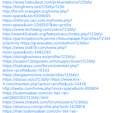
https://www.haikudeck.com/presentations/123bfyi
https://blogfreely.net/123bfyi/123b
http://forum.orangepi.org/home.php?
mod=space&uid=6309045
https://mforum.cari.com.my/home.php?
mod=space&uid=3392507&do=profile
https://www.techbang.com/users/123bfyi
http://www49.atwiki.org/fateextraccc/index.php?123bfyi
https://participationcitoyenne.rillieuxlapape.fr/profiles/123bf
yi/activity
https://gravesales.com/author/123bfyi/
https://www.vid419.com/home.php?
mod=space&uid=3482240
https://doingbusiness.eu/profile/123bfyi/
https://support.bitspower.com/support/user/123bfyi
https://tophatsec.com/forum/member.php?
action=profile&uid=15332
https://belgaumonline.com/profile/123bfyi/
https://dojour.us/u/123bfyi
https://www.knx-
fr.com/member.php?action=profile&uid=14418
http://iawbs.com/home.php?mod=space&uid=950604
https://tudomuaban.com/chi-tiet-rao-
vat/2860293/123bfyi.html
https://www.chaloke.com/forums/users/123bfyi/
https://dreevoo.com/profile.php?pid=1429976
https://mail.tudomuaban.com/chi-tiet-rao-