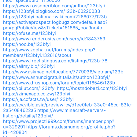
mod=space&uid=1756000
https://www.rossoneriblog.com/author/123bfyi/
https://123bfyi.blogkoo.com/123b-60220033
https://123bfyi.national-wiki.com/2266077/123b
https://activeprospect.fogbugz.com/default.asp?
pg=pgPublicView&sTicket=151865_poa9nc4o
https://ofuse.me/123bfyi
https://www.renderosity.com/users/id:1843759
https://hoo.be/123bfyi
https://www.zophar.net/forums/index.php?
members/123bfyi.132616/about
https://www.freelistingusa.com/listings/123b-78
https://allmy.bio/123bfyi
http://www.askmap.net/location/7779036/vietnam/123b
https://www.annuncigratuititalia.it/author/123bfyi/
https://www.d-ushop.com/forum/topic/116546/123b
https://biiut.com/123bfyi
https://hostndobezi.com/123bfyi
https://zimexapp.co.zw/123bfyi
https://ja.cofacts.tw/user/123bfyi
https://cv.viblo.asia/preview-cv/d1ee0feb-33e0-45cd-83fc-
2a54084622a5
https://www.minecraft-servers-
list.org/details/123bfyi/
https://www.project1999.com/forums/member.php?
u=329291
https://forums.desmume.org/profile.php?
id=420804