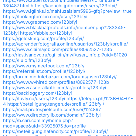
https://www.zubersoft.com/mobilesheets/forum/user-
130487.html
https://kaeuchi.jp/forums/users/123bfyi/
https://www.iglinks.io/mahfuzaislam5996-gfq?preview=true
https://lookingforclan.com/user/123bfyi
https://www.grepmed.com/123bfyi
https://www.blackhatprotools.info/member.php?283345-
123bfyi
https://fabble.cc/123bfyi
https://golosknig.com/profile/123bfyi/
https://aprenderfotografia.online/usuarios/123bfyi/profile/
https://www.claimajob.com/profiles/8092527-123b
http://rias.ivanovo.ru/cgi-bin/mwf/user_info.pl?uid=81020
https://liulo.fm/123bfyi
https://www.mymeetbook.com/123bfyi
https://referrallist.com/profile/123bfyi/
http://forum.modulebazaar.com/forums/user/123bfyi/
https://www.wvhired.com/profiles/8092577-123b
https://www.aseeralkotb.com/ar/profiles/123bfyi
https://backloggery.com/123bfyi
https://luvly.co/users/123bfyi
https://telegra.ph/123B-04-01-
4
https://beteiligung.tengen.de/profile/123bfyi/
https://mail.protospielsouth.com/user/124897
https://www.directorylib.com/domain/123b.fyi
https://b.cari.com.my/home.php?
mod=space&uid=3392507&do=profile
https://beteiligung.hafencity.com/profile/123bfyi/