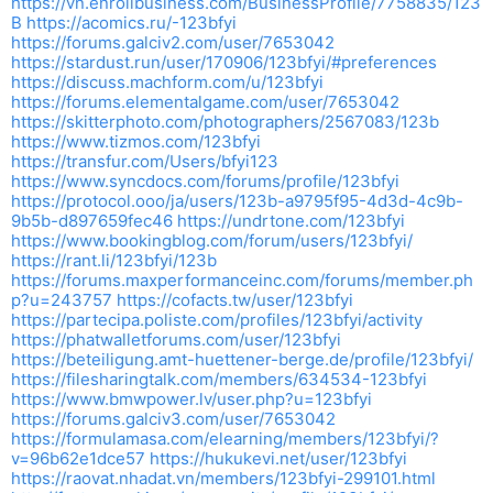
https://vn.enrollbusiness.com/BusinessProfile/7758835/123
B
https://acomics.ru/-123bfyi
https://forums.galciv2.com/user/7653042
https://stardust.run/user/170906/123bfyi/#preferences
https://discuss.machform.com/u/123bfyi
https://forums.elementalgame.com/user/7653042
https://skitterphoto.com/photographers/2567083/123b
https://www.tizmos.com/123bfyi
https://transfur.com/Users/bfyi123
https://www.syncdocs.com/forums/profile/123bfyi
https://protocol.ooo/ja/users/123b-a9795f95-4d3d-4c9b-
9b5b-d897659fec46
https://undrtone.com/123bfyi
https://www.bookingblog.com/forum/users/123bfyi/
https://rant.li/123bfyi/123b
https://forums.maxperformanceinc.com/forums/member.ph
p?u=243757
https://cofacts.tw/user/123bfyi
https://partecipa.poliste.com/profiles/123bfyi/activity
https://phatwalletforums.com/user/123bfyi
https://beteiligung.amt-huettener-berge.de/profile/123bfyi/
https://filesharingtalk.com/members/634534-123bfyi
https://www.bmwpower.lv/user.php?u=123bfyi
https://forums.galciv3.com/user/7653042
https://formulamasa.com/elearning/members/123bfyi/?
v=96b62e1dce57
https://hukukevi.net/user/123bfyi
https://raovat.nhadat.vn/members/123bfyi-299101.html