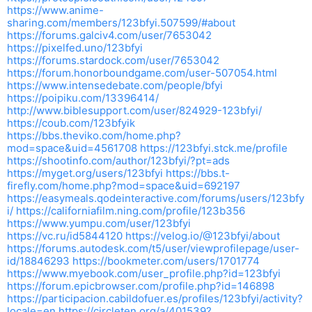
https://www.anime-
sharing.com/members/123bfyi.507599/#about
https://forums.galciv4.com/user/7653042
https://pixelfed.uno/123bfyi
https://forums.stardock.com/user/7653042
https://forum.honorboundgame.com/user-507054.html
https://www.intensedebate.com/people/bfyi
https://poipiku.com/13396414/
http://www.biblesupport.com/user/824929-123bfyi/
https://coub.com/123bfyik
https://bbs.theviko.com/home.php?
mod=space&uid=4561708
https://123bfyi.stck.me/profile
https://shootinfo.com/author/123bfyi/?pt=ads
https://myget.org/users/123bfyi
https://bbs.t-
firefly.com/home.php?mod=space&uid=692197
https://easymeals.qodeinteractive.com/forums/users/123bfy
i/
https://californiafilm.ning.com/profile/123b356
https://www.yumpu.com/user/123bfyi
https://vc.ru/id5844120
https://velog.io/@123bfyi/about
https://forums.autodesk.com/t5/user/viewprofilepage/user-
id/18846293
https://bookmeter.com/users/1701774
https://www.myebook.com/user_profile.php?id=123bfyi
https://forum.epicbrowser.com/profile.php?id=146898
https://participacion.cabildofuer.es/profiles/123bfyi/activity?
locale=en
https://circleten.org/a/401539?