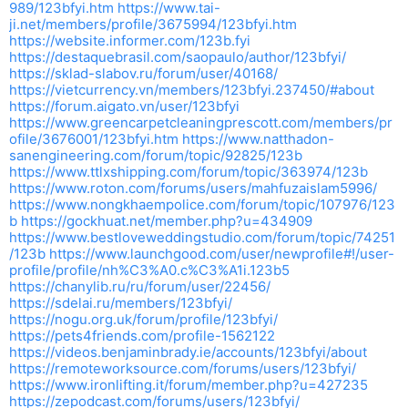
989/123bfyi.htm
https://www.tai-
ji.net/members/profile/3675994/123bfyi.htm
https://website.informer.com/123b.fyi
https://destaquebrasil.com/saopaulo/author/123bfyi/
https://sklad-slabov.ru/forum/user/40168/
https://vietcurrency.vn/members/123bfyi.237450/#about
https://forum.aigato.vn/user/123bfyi
https://www.greencarpetcleaningprescott.com/members/pr
ofile/3676001/123bfyi.htm
https://www.natthadon-
sanengineering.com/forum/topic/92825/123b
https://www.ttlxshipping.com/forum/topic/363974/123b
https://www.roton.com/forums/users/mahfuzaislam5996/
https://www.nongkhaempolice.com/forum/topic/107976/123
b
https://gockhuat.net/member.php?u=434909
https://www.bestloveweddingstudio.com/forum/topic/74251
/123b
https://www.launchgood.com/user/newprofile#!/user-
profile/profile/nh%C3%A0.c%C3%A1i.123b5
https://chanylib.ru/ru/forum/user/22456/
https://sdelai.ru/members/123bfyi/
https://nogu.org.uk/forum/profile/123bfyi/
https://pets4friends.com/profile-1562122
https://videos.benjaminbrady.ie/accounts/123bfyi/about
https://remoteworksource.com/forums/users/123bfyi/
https://www.ironlifting.it/forum/member.php?u=427235
https://zepodcast.com/forums/users/123bfyi/