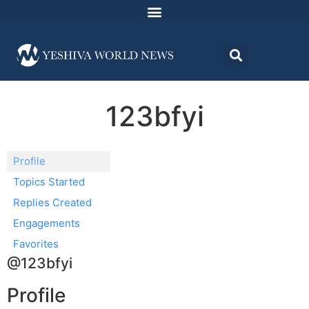
123bfyi
Profile
Topics Started
Replies Created
Engagements
Favorites
@123bfyi
Profile