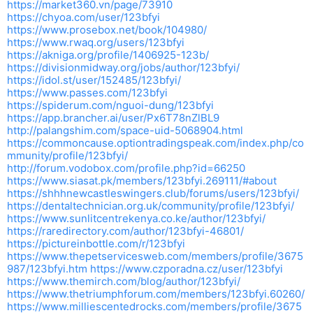
https://market360.vn/page/73910
https://chyoa.com/user/123bfyi
https://www.prosebox.net/book/104980/
https://www.rwaq.org/users/123bfyi
https://akniga.org/profile/1406925-123b/
https://divisionmidway.org/jobs/author/123bfyi/
https://idol.st/user/152485/123bfyi/
https://www.passes.com/123bfyi
https://spiderum.com/nguoi-dung/123bfyi
https://app.brancher.ai/user/Px6T78nZlBL9
http://palangshim.com/space-uid-5068904.html
https://commoncause.optiontradingspeak.com/index.php/co
mmunity/profile/123bfyi/
http://forum.vodobox.com/profile.php?id=66250
https://www.siasat.pk/members/123bfyi.269111/#about
https://shhhnewcastleswingers.club/forums/users/123bfyi/
https://dentaltechnician.org.uk/community/profile/123bfyi/
https://www.sunlitcentrekenya.co.ke/author/123bfyi/
https://raredirectory.com/author/123bfyi-46801/
https://pictureinbottle.com/r/123bfyi
https://www.thepetservicesweb.com/members/profile/3675
987/123bfyi.htm
https://www.czporadna.cz/user/123bfyi
https://www.themirch.com/blog/author/123bfyi/
https://www.thetriumphforum.com/members/123bfyi.60260/
https://www.milliescentedrocks.com/members/profile/3675