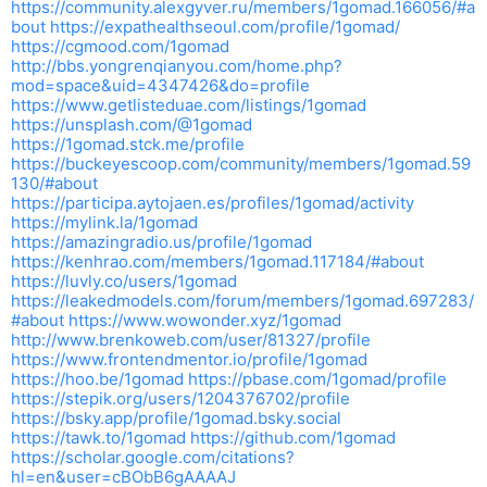
https://community.alexgyver.ru/members/1gomad.166056/#a
bout
https://expathealthseoul.com/profile/1gomad/
https://cgmood.com/1gomad
http://bbs.yongrenqianyou.com/home.php?
mod=space&uid=4347426&do=profile
https://www.getlisteduae.com/listings/1gomad
https://unsplash.com/@1gomad
https://1gomad.stck.me/profile
https://buckeyescoop.com/community/members/1gomad.59
130/#about
https://participa.aytojaen.es/profiles/1gomad/activity
https://mylink.la/1gomad
https://amazingradio.us/profile/1gomad
https://kenhrao.com/members/1gomad.117184/#about
https://luvly.co/users/1gomad
https://leakedmodels.com/forum/members/1gomad.697283/
#about
https://www.wowonder.xyz/1gomad
http://www.brenkoweb.com/user/81327/profile
https://www.frontendmentor.io/profile/1gomad
https://hoo.be/1gomad
https://pbase.com/1gomad/profile
https://stepik.org/users/1204376702/profile
https://bsky.app/profile/1gomad.bsky.social
https://tawk.to/1gomad
https://github.com/1gomad
https://scholar.google.com/citations?
hl=en&user=cBObB6gAAAAJ