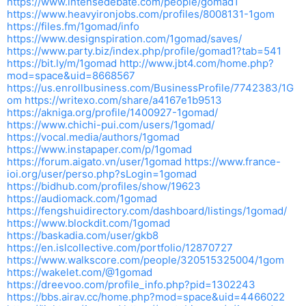
https://www.intensedebate.com/people/gomad1
https://www.heavyironjobs.com/profiles/8008131-1gom
https://files.fm/1gomad/info
https://www.designspiration.com/1gomad/saves/
https://www.party.biz/index.php/profile/gomad1?tab=541
https://bit.ly/m/1gomad
http://www.jbt4.com/home.php?
mod=space&uid=8668567
https://us.enrollbusiness.com/BusinessProfile/7742383/1G
om
https://writexo.com/share/a4167e1b9513
https://akniga.org/profile/1400927-1gomad/
https://www.chichi-pui.com/users/1gomad/
https://vocal.media/authors/1gomad
https://www.instapaper.com/p/1gomad
https://forum.aigato.vn/user/1gomad
https://www.france-
ioi.org/user/perso.php?sLogin=1gomad
https://bidhub.com/profiles/show/19623
https://audiomack.com/1gomad
https://fengshuidirectory.com/dashboard/listings/1gomad/
https://www.blockdit.com/1gomad
https://baskadia.com/user/gkb8
https://en.islcollective.com/portfolio/12870727
https://www.walkscore.com/people/320515325004/1gom
https://wakelet.com/@1gomad
https://dreevoo.com/profile_info.php?pid=1302243
https://bbs.airav.cc/home.php?mod=space&uid=4466022