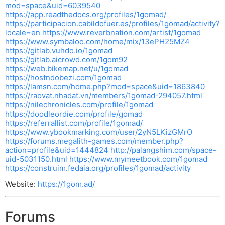
mod=space&uid=6039540
https://app.readthedocs.org/profiles/1gomad/
https://participacion.cabildofuer.es/profiles/1gomad/activity?
locale=en
https://www.reverbnation.com/artist/1gomad
https://www.symbaloo.com/home/mix/13ePH25MZ4
https://gitlab.vuhdo.io/1gomad
https://gitlab.aicrowd.com/1gom92
https://web.bikemap.net/u/1gomad
https://hostndobezi.com/1gomad
https://lamsn.com/home.php?mod=space&uid=1863840
https://raovat.nhadat.vn/members/1gomad-294057.html
https://nilechronicles.com/profile/1gomad
https://doodleordie.com/profile/gomad
https://referrallist.com/profile/1gomad/
https://www.ybookmarking.com/user/2yN5LKizGMrO
https://forums.megalith-games.com/member.php?
action=profile&uid=1444824
http://palangshim.com/space-
uid-5031150.html
https://www.mymeetbook.com/1gomad
https://construim.fedaia.org/profiles/1gomad/activity
Website:
https://1gom.ad/
Forums