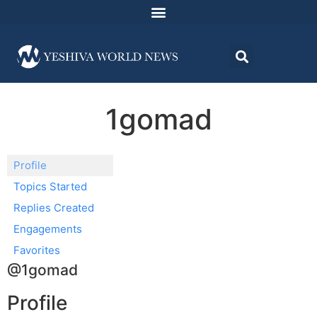
1gomad
Profile
Topics Started
Replies Created
Engagements
Favorites
@1gomad
Profile