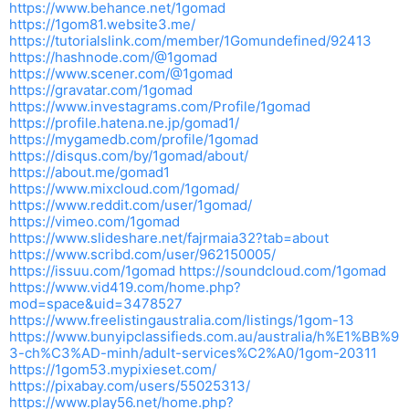
https://www.behance.net/1gomad
https://1gom81.website3.me/
https://tutorialslink.com/member/1Gomundefined/92413
https://hashnode.com/@1gomad
https://www.scener.com/@1gomad
https://gravatar.com/1gomad
https://www.investagrams.com/Profile/1gomad
https://profile.hatena.ne.jp/gomad1/
https://mygamedb.com/profile/1gomad
https://disqus.com/by/1gomad/about/
https://about.me/gomad1
https://www.mixcloud.com/1gomad/
https://www.reddit.com/user/1gomad/
https://vimeo.com/1gomad
https://www.slideshare.net/fajrmaia32?tab=about
https://www.scribd.com/user/962150005/
https://issuu.com/1gomad
https://soundcloud.com/1gomad
https://www.vid419.com/home.php?
mod=space&uid=3478527
https://www.freelistingaustralia.com/listings/1gom-13
https://www.bunyipclassifieds.com.au/australia/h%E1%BB%9
3-ch%C3%AD-minh/adult-services%C2%A0/1gom-20311
https://1gom53.mypixieset.com/
https://pixabay.com/users/55025313/
https://www.play56.net/home.php?