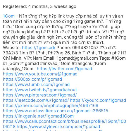
Registered: 4 months, 3 weeks ago
1Gom
- N?n t?ng t?ng h?p link truy c?p nhà cái uy tín và an
toàn nh?t hi?n nay dành cho c?ng ??ng game th?. Th??ng
hi?u 1Gom cung c?p h? th?ng ???ng truy?n ?n ??nh, giúp
ng??i dùng không b? l? b?t k? c? h?i gi?i trí nào. V?i ??i ng?
chuyên gia giàu kinh nghi?m, chúng tôi luôn c?p nh?t nh?ng
liên k?t m?i nh?t ?? v??t qua m?i rào c?n k? thu?t.
Website:
https://1gom.ad/
Phone: 0934821057 ??a ch?:
79A2/3 ?inh B? L?nh, Ph??ng 26, Bình Th?nh, Thành ph? H?
Chí Minh, Vi?t Nam Email:
1gomad@gmail.com
Tags: #1Gom
#1_Gom #1gomad #linkvao_1Gom #trangchu_1Gom
#dangky_1Gom
https://twitter.com/1gomad
https://www.youtube.com/@1gomad
https://500px.com/p/1gomad
https://www.tumblr.com/1gomad
https://www.twitch.tv/1gomad/about
https://www.pinterest.com/1gomad/
https://leetcode.com/u/1gomad/
https://kyourc.com/1gomad
https://pxhere.com/en/photographer/4947168
https://www.auclassifieds.com.au/1gomad-i366515
https://linkgenie.net/1gomad1Gom
https://www.callupcontact.com/b/businessprofile/1Gom/100
06218
https://www.stylevore.com/user/1gomad