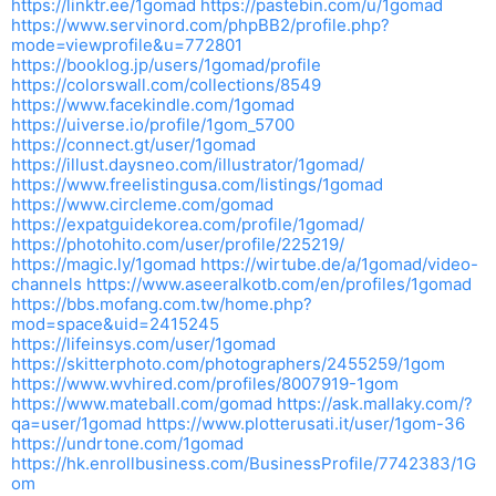
https://linktr.ee/1gomad
https://pastebin.com/u/1gomad
https://www.servinord.com/phpBB2/profile.php?
mode=viewprofile&u=772801
https://booklog.jp/users/1gomad/profile
https://colorswall.com/collections/8549
https://www.facekindle.com/1gomad
https://uiverse.io/profile/1gom_5700
https://connect.gt/user/1gomad
https://illust.daysneo.com/illustrator/1gomad/
https://www.freelistingusa.com/listings/1gomad
https://www.circleme.com/gomad
https://expatguidekorea.com/profile/1gomad/
https://photohito.com/user/profile/225219/
https://magic.ly/1gomad
https://wirtube.de/a/1gomad/video-
channels
https://www.aseeralkotb.com/en/profiles/1gomad
https://bbs.mofang.com.tw/home.php?
mod=space&uid=2415245
https://lifeinsys.com/user/1gomad
https://skitterphoto.com/photographers/2455259/1gom
https://www.wvhired.com/profiles/8007919-1gom
https://www.mateball.com/gomad
https://ask.mallaky.com/?
qa=user/1gomad
https://www.plotterusati.it/user/1gom-36
https://undrtone.com/1gomad
https://hk.enrollbusiness.com/BusinessProfile/7742383/1G
om