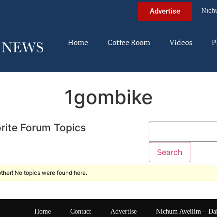
Nich
Advertise
Home
Coffee Room
Videos
P
1gombike
rite Forum Topics
ther! No topics were found here.
Home
Contact
Advertise
Nichum Aveilim – Da