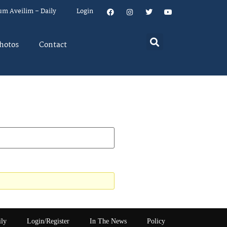
um Aveilim – Daily
Login
hotos
Contact
ily
Login/Register
In The News
Policy