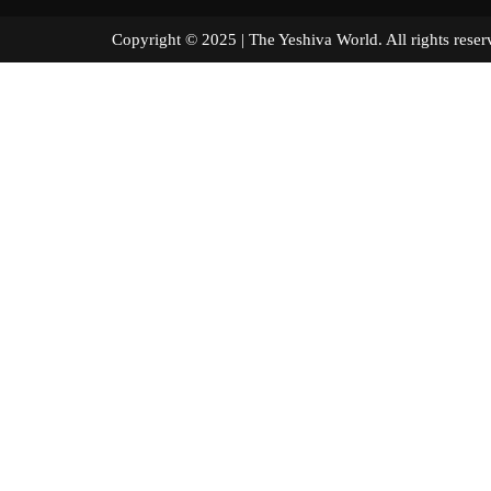
Copyright © 2025 | The Yeshiva World. All right