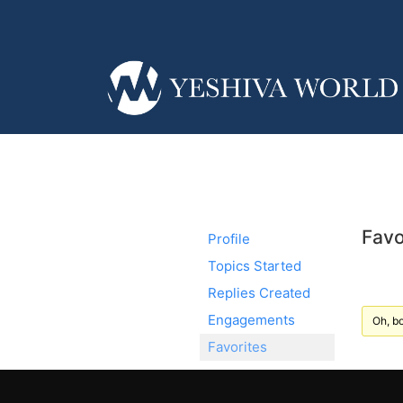
Favo
Profile
Topics Started
Replies Created
Engagements
Oh, bo
Favorites