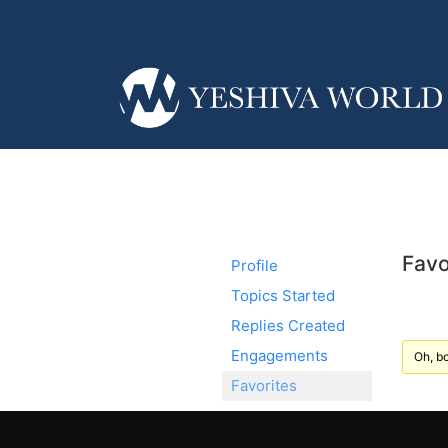
Favo
Profile
Topics Started
Replies Created
Engagements
Oh, bo
Favorites