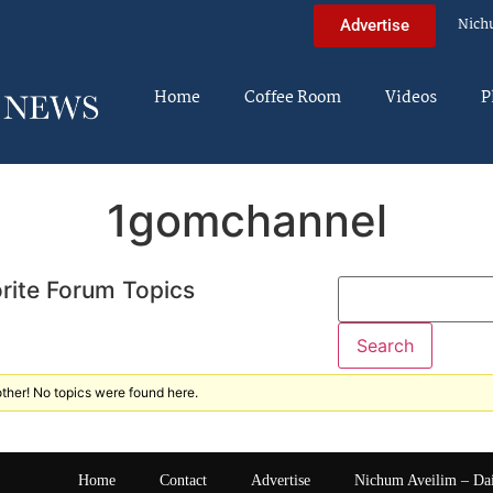
Nich
Advertise
Home
Coffee Room
Videos
P
1gomchannel
rite Forum Topics
ther! No topics were found here.
Home
Contact
Advertise
Nichum Aveilim – Da