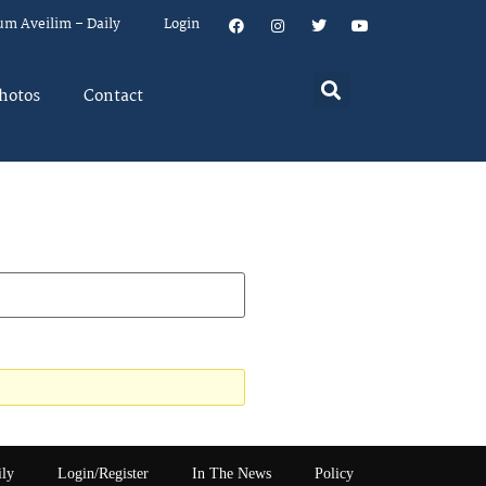
um Aveilim – Daily
Login
hotos
Contact
ily
Login/Register
In The News
Policy