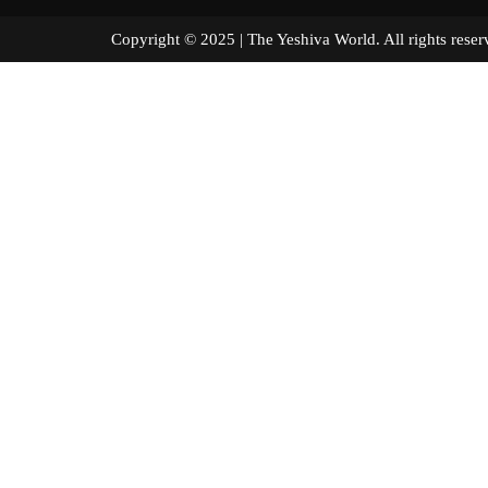
Copyright © 2025 | The Yeshiva World. All right