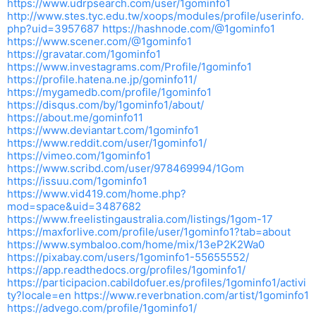
https://www.udrpsearch.com/user/1gominfo1
http://www.stes.tyc.edu.tw/xoops/modules/profile/userinfo.
php?uid=3957687
https://hashnode.com/@1gominfo1
https://www.scener.com/@1gominfo1
https://gravatar.com/1gominfo1
https://www.investagrams.com/Profile/1gominfo1
https://profile.hatena.ne.jp/gominfo11/
https://mygamedb.com/profile/1gominfo1
https://disqus.com/by/1gominfo1/about/
https://about.me/gominfo11
https://www.deviantart.com/1gominfo1
https://www.reddit.com/user/1gominfo1/
https://vimeo.com/1gominfo1
https://www.scribd.com/user/978469994/1Gom
https://issuu.com/1gominfo1
https://www.vid419.com/home.php?
mod=space&uid=3487682
https://www.freelistingaustralia.com/listings/1gom-17
https://maxforlive.com/profile/user/1gominfo1?tab=about
https://www.symbaloo.com/home/mix/13eP2K2Wa0
https://pixabay.com/users/1gominfo1-55655552/
https://app.readthedocs.org/profiles/1gominfo1/
https://participacion.cabildofuer.es/profiles/1gominfo1/activi
ty?locale=en
https://www.reverbnation.com/artist/1gominfo1
https://advego.com/profile/1gominfo1/