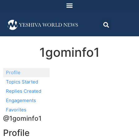
1gominfo1
Profile
Topics Started
Replies Created
Engagements
Favorites
@1gominfo1
Profile