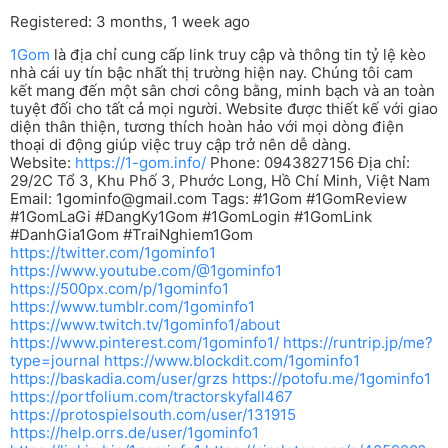
Registered: 3 months, 1 week ago
1Gom
là địa chỉ cung cấp link truy cập và thông tin tỷ lệ kèo
nhà cái uy tín bậc nhất thị trường hiện nay. Chúng tôi cam
kết mang đến một sân chơi công bằng, minh bạch và an toàn
tuyệt đối cho tất cả mọi người. Website được thiết kế với giao
diện thân thiện, tương thích hoàn hảo với mọi dòng điện
thoại di động giúp việc truy cập trở nên dễ dàng.
Website:
https://1-gom.info/
Phone: 0943827156 Địa chỉ:
29/2C Tổ 3, Khu Phố 3, Phước Long, Hồ Chí Minh, Việt Nam
Email:
1gominfo@gmail.com
Tags: #1Gom #1GomReview
#1GomLaGi #DangKy1Gom #1GomLogin #1GomLink
#DanhGia1Gom #TraiNghiem1Gom
https://twitter.com/1gominfo1
https://www.youtube.com/@1gominfo1
https://500px.com/p/1gominfo1
https://www.tumblr.com/1gominfo1
https://www.twitch.tv/1gominfo1/about
https://www.pinterest.com/1gominfo1/
https://runtrip.jp/me?
type=journal
https://www.blockdit.com/1gominfo1
https://baskadia.com/user/grzs
https://potofu.me/1gominfo1
https://portfolium.com/tractorskyfall467
https://protospielsouth.com/user/131915
https://help.orrs.de/user/1gominfo1