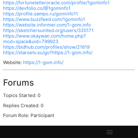
https://fortunetelleroracle.com/profile/1gominfo1
https://devfolio.co/@1gominfo1
https://profile.sampo.ru/gominfo11
https://www.buzzfeed.com/1gominfo1
https://website.informer.com/1-gom.info
https://sketchersunited.org/users/320171
https://www.okaywan.com/home.php?
mod=space&uid=799923
https://bidhub.com/profiles/show/21619
https://staroetv.su/go?https://1-gom.info/
Website:
https://1-gom.info/
Forums
Topics Started: 0
Replies Created: 0
Forum Role: Participant