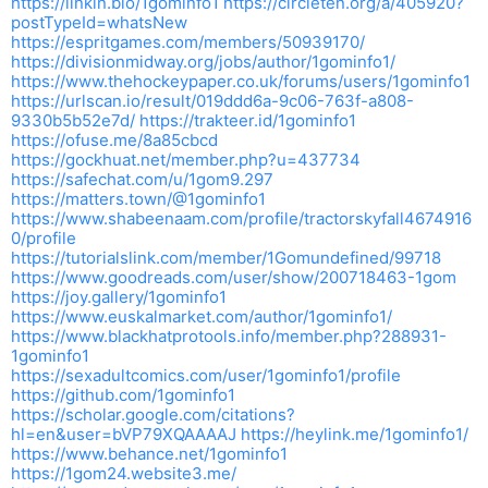
https://linkin.bio/1gominfo1
https://circleten.org/a/405920?
postTypeId=whatsNew
https://espritgames.com/members/50939170/
https://divisionmidway.org/jobs/author/1gominfo1/
https://www.thehockeypaper.co.uk/forums/users/1gominfo1
https://urlscan.io/result/019ddd6a-9c06-763f-a808-
9330b5b52e7d/
https://trakteer.id/1gominfo1
https://ofuse.me/8a85cbcd
https://gockhuat.net/member.php?u=437734
https://safechat.com/u/1gom9.297
https://matters.town/@1gominfo1
https://www.shabeenaam.com/profile/tractorskyfall4674916
0/profile
https://tutorialslink.com/member/1Gomundefined/99718
https://www.goodreads.com/user/show/200718463-1gom
https://joy.gallery/1gominfo1
https://www.euskalmarket.com/author/1gominfo1/
https://www.blackhatprotools.info/member.php?288931-
1gominfo1
https://sexadultcomics.com/user/1gominfo1/profile
https://github.com/1gominfo1
https://scholar.google.com/citations?
hl=en&user=bVP79XQAAAAJ
https://heylink.me/1gominfo1/
https://www.behance.net/1gominfo1
https://1gom24.website3.me/