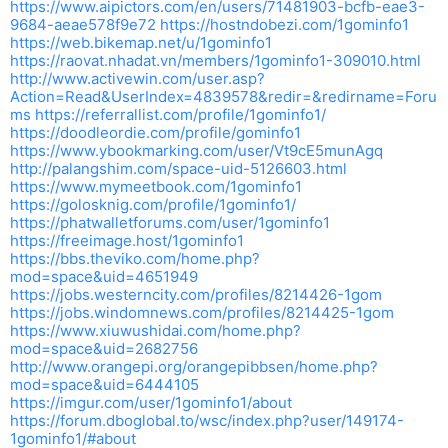
https://www.aipictors.com/en/users/71481903-bcfb-eae3-
9684-aeae578f9e72
https://hostndobezi.com/1gominfo1
https://web.bikemap.net/u/1gominfo1
https://raovat.nhadat.vn/members/1gominfo1-309010.html
http://www.activewin.com/user.asp?
Action=Read&UserIndex=4839578&redir=&redirname=Foru
ms
https://referrallist.com/profile/1gominfo1/
https://doodleordie.com/profile/gominfo1
https://www.ybookmarking.com/user/Vt9cE5munAgq
http://palangshim.com/space-uid-5126603.html
https://www.mymeetbook.com/1gominfo1
https://golosknig.com/profile/1gominfo1/
https://phatwalletforums.com/user/1gominfo1
https://freeimage.host/1gominfo1
https://bbs.theviko.com/home.php?
mod=space&uid=4651949
https://jobs.westerncity.com/profiles/8214426-1gom
https://jobs.windomnews.com/profiles/8214425-1gom
https://www.xiuwushidai.com/home.php?
mod=space&uid=2682756
http://www.orangepi.org/orangepibbsen/home.php?
mod=space&uid=6444105
https://imgur.com/user/1gominfo1/about
https://forum.dboglobal.to/wsc/index.php?user/149174-
1gominfo1/#about