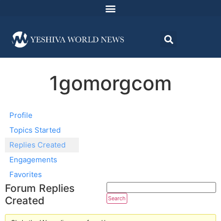
1gomorgcom
Profile
Topics Started
Replies Created
Engagements
Favorites
Forum Replies
Created