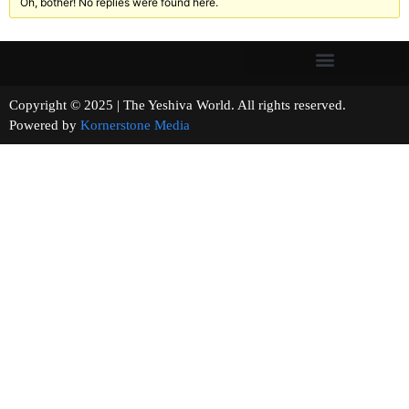
Oh, bother! No replies were found here.
Copyright © 2025 | The Yeshiva World. All rights reserved.
Powered by
Kornerstone Media