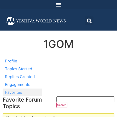
1GOM
Profile
Topics Started
Replies Created
Engagements
Favorites
Favorite Forum
Topics