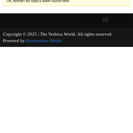
Oh, bother! No topics were found here.
Copyright © 2025 | The Yeshiva World. All rights reserved.
Powered by
Kornerstone Media