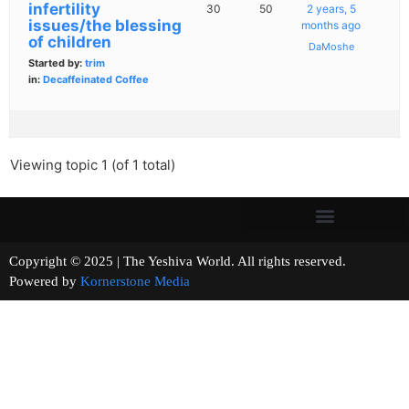
infertility
30
50
2 years, 5
issues/the blessing
months ago
of children
DaMoshe
Started by:
trim
in:
Decaffeinated Coffee
Viewing topic 1 (of 1 total)
Copyright © 2025 | The Yeshiva World. All rights reserved.
Powered by
Kornerstone Media