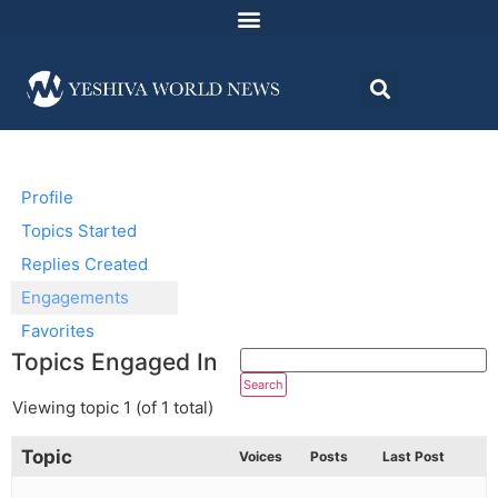
Profile
Topics Started
Replies Created
Engagements
Favorites
Topics Engaged In
Viewing topic 1 (of 1 total)
Topic
Voices
Posts
Last Post