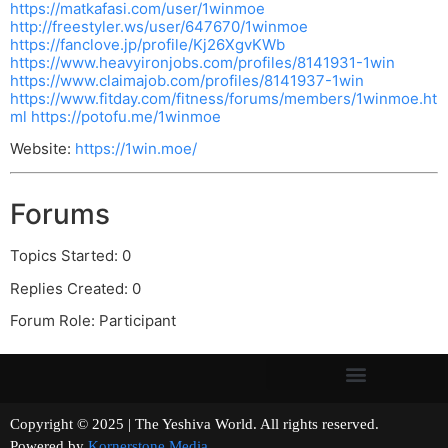
https://matkafasi.com/user/1winmoe
http://freestyler.ws/user/647670/1winmoe
https://fanclove.jp/profile/Kj26XgvKWb
https://www.heavyironjobs.com/profiles/8141931-1win
https://www.claimajob.com/profiles/8141937-1win
https://www.fitday.com/fitness/forums/members/1winmoe.ht
ml
https://potofu.me/1winmoe
Website:
https://1win.moe/
Forums
Topics Started: 0
Replies Created: 0
Forum Role: Participant
Copyright © 2025 | The Yeshiva World. All rights reserved.
Powered by
Kornerstone Media