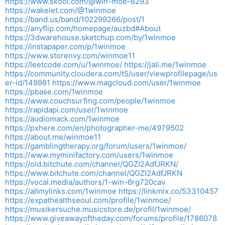
https://www.skool.com/@win-moe-6293
https://wakelet.com/@1winmoe
https://band.us/band/102299266/post/1
https://anyflip.com/homepage/auzbd#About
https://3dwarehouse.sketchup.com/by/1winmoe
https://instapaper.com/p/1winmoe
https://www.storenvy.com/winmoe11
https://leetcode.com/u/1winmoe/
https://jali.me/1winmoe
https://community.cloudera.com/t5/user/viewprofilepage/us
er-id/149981
https://www.magcloud.com/user/1winmoe
https://pbase.com/1winmoe
https://www.couchsurfing.com/people/1winmoe
https://rapidapi.com/user/1winmoe
https://audiomack.com/1winmoe
https://pxhere.com/en/photographer-me/4979502
https://about.me/winmoe11
https://gamblingtherapy.org/forum/users/1winmoe/
https://www.myminifactory.com/users/1winmoe
https://old.bitchute.com/channel/QGZI2AdfJRKN/
https://www.bitchute.com/channel/QGZI2AdfJRKN
https://vocal.media/authors/1-win-6rg720cav
https://allmylinks.com/1winmoe
https://linkmix.co/53310457
https://expathealthseoul.com/profile/1winmoe/
https://musikersuche.musicstore.de/profil/1winmoe/
https://www.giveawayoftheday.com/forums/profile/1786078