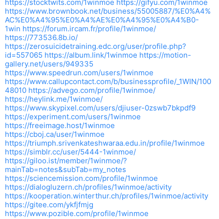
https://stocktwits.com/1winmoe
https://gifyu.com/1winmoe
https://www.brownbook.net/business/55005887/%E0%A4%
AC%E0%A4%95%E0%A4%AE%E0%A4%95%E0%A4%B0-
1win
https://forum.ircam.fr/profile/1winmoe/
https://773536.8b.io/
https://zerosuicidetraining.edc.org/user/profile.php?
id=557065
https://album.link/1winmoe
https://motion-
gallery.net/users/949335
https://www.speedrun.com/users/1winmoe
https://www.callupcontact.com/b/businessprofile/_1WIN/100
48010
https://advego.com/profile/1winmoe/
https://heylink.me/1winmoe/
https://www.skypixel.com/users/djiuser-0zswb7bkpdf9
https://experiment.com/users/1winmoe
https://freeimage.host/1winmoe
https://cboj.ca/user/1winmoe
https://triumph.srivenkateshwaraa.edu.in/profile/1winmoe
https://simblr.cc/user/5444-1winmoe/
https://giloo.ist/member/1winmoe/?
mainTab=notes&subTab=my_notes
https://sciencemission.com/profile/1winmoe
https://dialogluzern.ch/profiles/1winmoe/activity
https://kooperation.winterthur.ch/profiles/1winmoe/activity
https://gitee.com/ykfjfmjg
https://www.pozible.com/profile/1winmoe