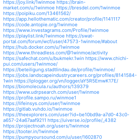
https://joy.link/1winmoe
https://brain-
market.com/u/1winmoe
https://bresdel.com/1winmoe
https://poipiku.com/13461562/
https://app.hellothematic.com/creator/profile/1141117
https://code.antopie.org/1winmoe
https://www.investagrams.com/Profile/1winmoe
https://playlist.link/1winmoe
https://swat-
portal.com/forum/wcf/user/47573-1winmoe/#about
https://hub.docker.com/u/1winmoe
https://www.threadless.com/@1winmoe/activity
https://safechat.com/u/bukmekr.1win
https://www.chichi-
pui.com/users/1winmoe/
https://beteiligung.stadtlindau.de/profile/1winmoe/
https://jobs.landscapeindustrycareers.org/profiles/8141584-
1win
https://iplogger.org/vn/logger/aY5R5EmwK17E/
https://biomolecula.ru/authors/139379
https://www.udrpsearch.com/user/1winmoe
https://profile.sampo.ru/winmoe1
https://lifeinsys.com/user/1winmoe
https://gitlab.vuhdo.io/1winmoe
https://theexplorers.com/user?id=be10bd9a-a7d0-43c0-
a657-24a67aaf9211
https://uiverse.io/profile/_4382
https://projectnoah.org/users/1winmoe
https://tooter.in/1winmoe
https://pumpyoursound.com/u/user/1602870