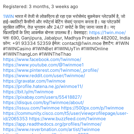
Registered: 3 months, 3 weeks ago
1WIN
भारत में तेजी से लोकप्रिय हो रहा एक भरोसेमंद बुकमेकर प्लेटफ़ॉर्म है, जो
हाई-क्वालिटी कैसीनो और स्पोर्ट्स बेटिंग सेवाएं प्रदान करता है। यह प्लेटफ़ॉर्म
सुरक्षित लॉगिन, तेज़ भुगतान और 24/7 सपोर्ट के लिए जाना जाता है। नए
खिलाड़ियों के लिए आकर्षक बोनस उपलब्ध हैं। वेबसाइट:
https://1win.moe/
पता: 690, Ganjipura, Jabalpur, Madhya Pradesh 482002, India
फ़ोन: +91 93334 52359 ईमेल:
contact@1win.moe
हैशटैग: #1WIN
#1WINCasino #1WINBet #1WINUyTin #1WINOnline
#1WINThangLon #1WINTheThao
https://www.facebook.com/1winmoe/
https://www.youtube.com/@1winmoe1
https://www.pinterest.com/1winmoe/_profile/
https://www.reddit.com/user/1winmoe/
https://gravatar.com/1winmoe
https://profile.hatena.ne.jp/winmoe11/
https://bit.ly/m/1winmoe
https://pixabay.com/users/55418827/
https://disqus.com/by/1winmoe/about/
https://issuu.com/1winmoe
https://500px.com/p/1winmoe
https://community.cisco.com/t5/user/viewprofilepage/user-
id/2065353
https://www.buzzfeed.com/1winmoe
https://app.readthedocs.org/profiles/1winmoe/
https://www.reverbnation.com/artist/1winmoe