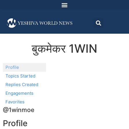
बुकमेकर 1WIN
Profile
Topics Started
Replies Created
Engagements
Favorites
@1winmoe
Profile