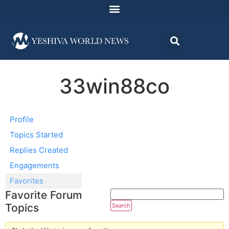
33win88co
Profile
Topics Started
Replies Created
Engagements
Favorites
Favorite Forum
Topics