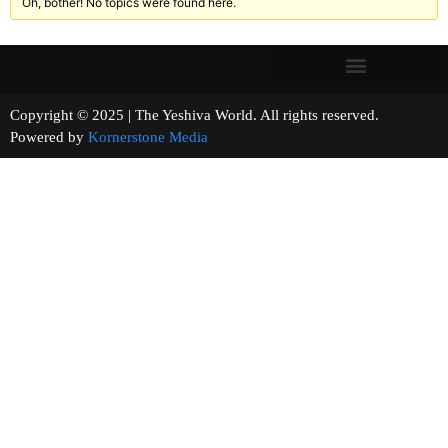
Oh, bother! No topics were found here.
Copyright © 2025 | The Yeshiva World. All rights reserved.
Powered by
Kornerstone Media