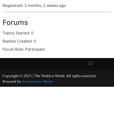
Registered: 2 months, 2 weeks ago
Forums
Topics Started: 0
Replies Created: 0
Forum Role: Participant
Copyright © 2025 | The Yeshiva World. All rights reserved.
Powered by
Kornerstone Media