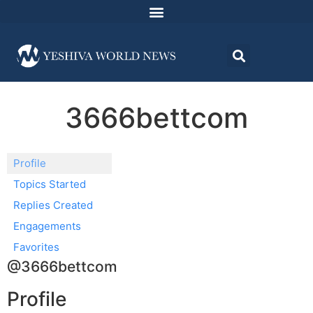
3666bettcom
Profile
Topics Started
Replies Created
Engagements
Favorites
@3666bettcom
Profile