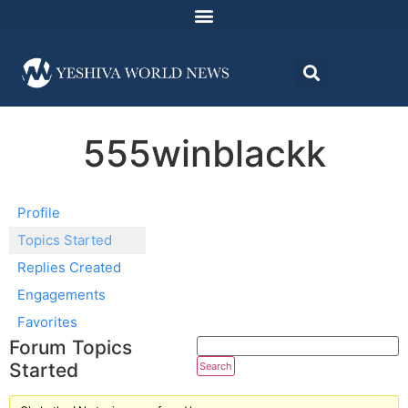
555winblackk
Profile
Topics Started
Replies Created
Engagements
Favorites
Forum Topics
Started