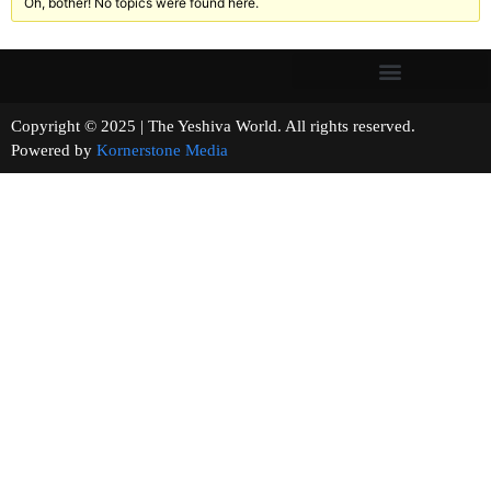
Oh, bother! No topics were found here.
Copyright © 2025 | The Yeshiva World. All rights reserved.
Powered by
Kornerstone Media