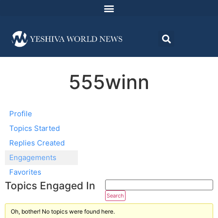
555winn
Profile
Topics Started
Replies Created
Engagements
Favorites
Topics Engaged In
Oh, bother! No topics were found here.