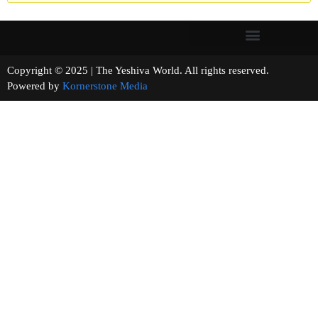
Copyright © 2025 | The Yeshiva World. All rights reserved.
Powered by
Kornerstone Media