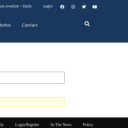
um Aveilim – Daily
Login
hotos
Contact
ily
Login/Register
In The News
Policy