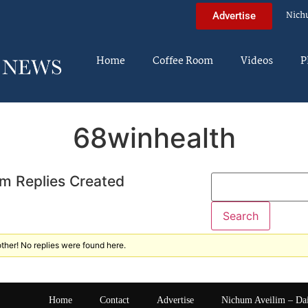
Nich
Advertise
Home
Coffee Room
Videos
P
68winhealth
m Replies Created
ther! No replies were found here.
Home
Contact
Advertise
Nichum Aveilim – Da