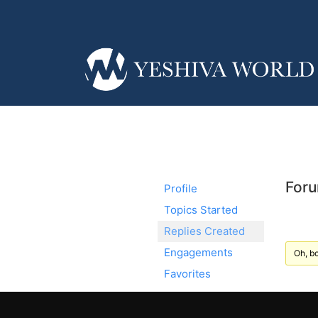
Foru
Profile
Topics Started
Replies Created
Engagements
Oh, bo
Favorites