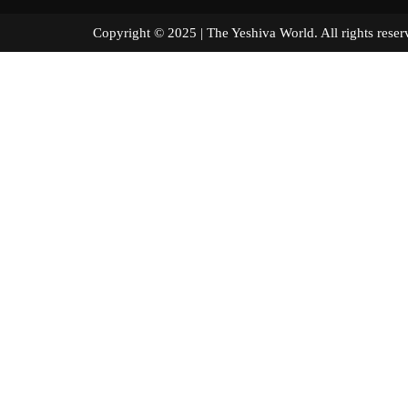
Copyright © 2025 | The Yeshiva World. All right