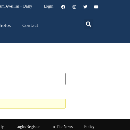
um Aveilim – Daily
Login
hotos
Contact
ily
Login/Register
In The News
Policy