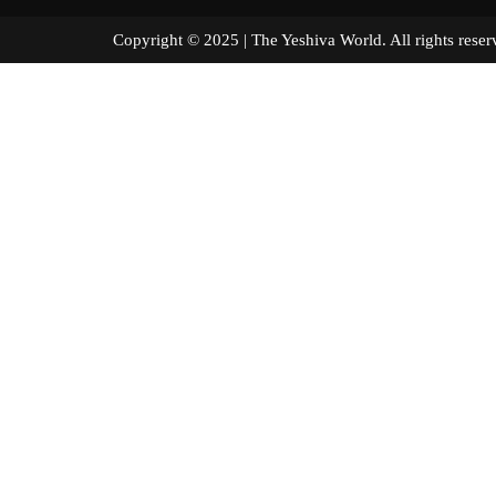
Copyright © 2025 | The Yeshiva World. All right