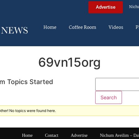
Nich
Advertise
Home
Coffee Room
Videos
P
69vn15org
m Topics Started
ther! No topics were found here.
Home
Contact
Advertise
Nichum Aveilim – Da