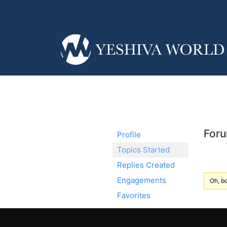
Foru
Profile
Topics Started
Replies Created
Engagements
Oh, bo
Favorites