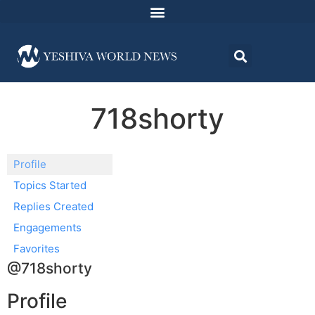
718shorty
Profile
Topics Started
Replies Created
Engagements
Favorites
@718shorty
Profile