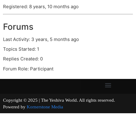
Registered: 8 years, 10 months ago
Forums
Last Activity: 3 years, 5 months ago
Topics Started: 1
Replies Created: 0
Forum Role: Participant
Copyright © 2025 | The Yeshiva World. All rights reserved.
Powered by
Kornerstone Media