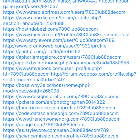
hl=en&authuser=1&user=dn8gGmwAAAAJ
https://motion-
gallery.net/users/981057
https://www.mapleprimes.com/users/789Club88decom
https://www.chordie.com/forum/profile.php?
section=about&id=2531688
https://hostndobezi.com/789Club88decom
https://www.muvizu.com/Profile/789Club88decom/Latest
https://www.stylevore.com/user/Club88decom789
http://www.brenkoweb.com/user/91932/profile
https://pantip.com/profile/9349162
https://aphorismsgalore.com/users/789Club88decom
http://app.gxbs.net/home.php?mod=space&uid=1850958
https://www.myebook.com/user_profile.php?
id=789Club88decom
http://forum.vodobox.com/profile.php?
section=personal&id=72491
https://boss.why3s.cc/boss/home.php?
mod=space&uid=266098
https://www.designspiration.com/789Club88decom/
https://pxhere.com/en/photographer/5014322
https://theafricavoice.com/profile/789club88decom
https://code.datasciencedojo.com/789Club88decom
https://www.frenchwomenorg.com/789Club88decom
https://upuge.com/789Club88decom
https://es.stylevore.com/user/Club88decom789
https://sciencemission.com/profile/789club88decom