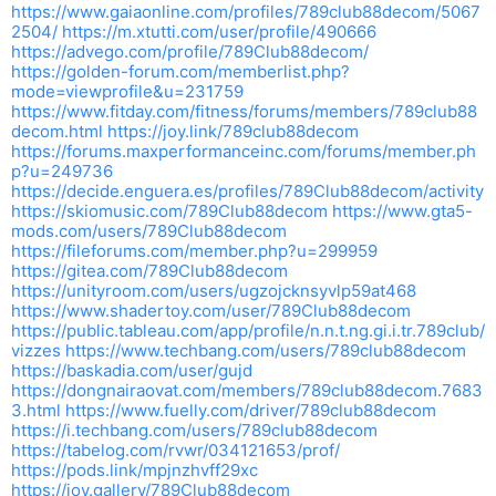
https://www.gaiaonline.com/profiles/789club88decom/5067
2504/
https://m.xtutti.com/user/profile/490666
https://advego.com/profile/789Club88decom/
https://golden-forum.com/memberlist.php?
mode=viewprofile&u=231759
https://www.fitday.com/fitness/forums/members/789club88
decom.html
https://joy.link/789club88decom
https://forums.maxperformanceinc.com/forums/member.ph
p?u=249736
https://decide.enguera.es/profiles/789Club88decom/activity
https://skiomusic.com/789Club88decom
https://www.gta5-
mods.com/users/789Club88decom
https://fileforums.com/member.php?u=299959
https://gitea.com/789Club88decom
https://unityroom.com/users/ugzojcknsyvlp59at468
https://www.shadertoy.com/user/789Club88decom
https://public.tableau.com/app/profile/n.n.t.ng.gi.i.tr.789club/
vizzes
https://www.techbang.com/users/789club88decom
https://baskadia.com/user/gujd
https://dongnairaovat.com/members/789club88decom.7683
3.html
https://www.fuelly.com/driver/789club88decom
https://i.techbang.com/users/789club88decom
https://tabelog.com/rvwr/034121653/prof/
https://pods.link/mpjnzhvff29xc
https://joy.gallery/789Club88decom