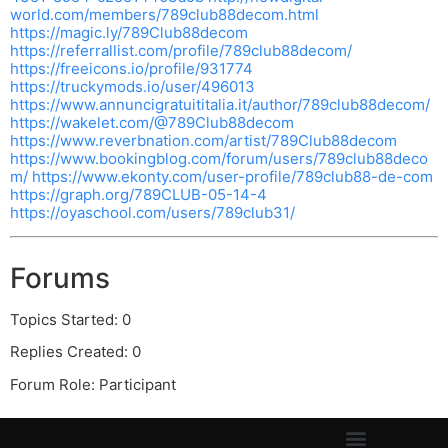
world.com/members/789club88decom.html
https://magic.ly/789Club88decom
https://referrallist.com/profile/789club88decom/
https://freeicons.io/profile/931774
https://truckymods.io/user/496013
https://www.annuncigratuititalia.it/author/789club88decom/
https://wakelet.com/@789Club88decom
https://www.reverbnation.com/artist/789Club88decom
https://www.bookingblog.com/forum/users/789club88deco
m/
https://www.ekonty.com/user-profile/789club88-de-com
https://graph.org/789CLUB-05-14-4
https://oyaschool.com/users/789club31/
Forums
Topics Started: 0
Replies Created: 0
Forum Role: Participant