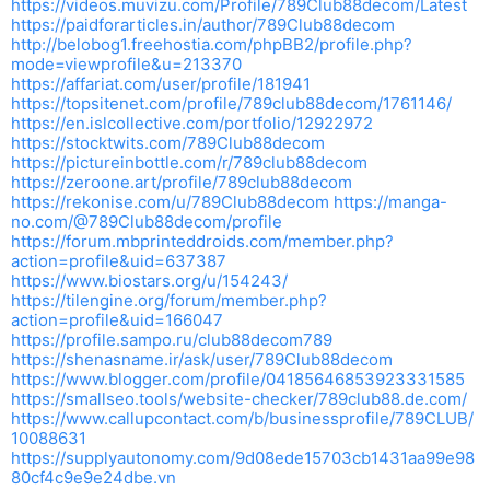
https://videos.muvizu.com/Profile/789Club88decom/Latest
https://paidforarticles.in/author/789Club88decom
http://belobog1.freehostia.com/phpBB2/profile.php?
mode=viewprofile&u=213370
https://affariat.com/user/profile/181941
https://topsitenet.com/profile/789club88decom/1761146/
https://en.islcollective.com/portfolio/12922972
https://stocktwits.com/789Club88decom
https://pictureinbottle.com/r/789club88decom
https://zeroone.art/profile/789club88decom
https://rekonise.com/u/789Club88decom
https://manga-
no.com/@789Club88decom/profile
https://forum.mbprinteddroids.com/member.php?
action=profile&uid=637387
https://www.biostars.org/u/154243/
https://tilengine.org/forum/member.php?
action=profile&uid=166047
https://profile.sampo.ru/club88decom789
https://shenasname.ir/ask/user/789Club88decom
https://www.blogger.com/profile/04185646853923331585
https://smallseo.tools/website-checker/789club88.de.com/
https://www.callupcontact.com/b/businessprofile/789CLUB/
10088631
https://supplyautonomy.com/9d08ede15703cb1431aa99e98
80cf4c9e9e24dbe.vn