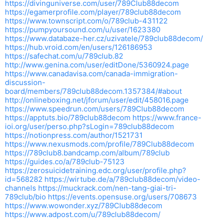
https://divinguniverse.com/user/789Club88decom
https://egamerprofile.com/player/789club88decom
https://www.townscript.com/o/789club-431122
https://pumpyoursound.com/u/user/1623380
https://www.databaze-her.cz/uzivatele/789club88decom/
https://hub.vroid.com/en/users/126186953
https://safechat.com/u/789club.82
http://www.genina.com/user/editDone/5360924.page
https://www.canadavisa.com/canada-immigration-
discussion-
board/members/789club88decom.1357384/#about
http://onlineboxing.net/jforum/user/edit/458016.page
https://www.speedrun.com/users/789Club88decom
https://apptuts.bio/789club88decom
https://www.france-
ioi.org/user/perso.php?sLogin=789club88decom
https://notionpress.com/author/1521731
https://www.nexusmods.com/profile/789Club88decom
https://789club8.bandcamp.com/album/789club
https://guides.co/a/789club-75123
https://zerosuicidetraining.edc.org/user/profile.php?
id=568282
https://wirtube.de/a/789club88decom/video-
channels
https://muckrack.com/nen-tang-giai-tri-
789club/bio
https://events.opensuse.org/users/708673
https://www.wowonder.xyz/789Club88decom
https://www.adpost.com/u/789club88decom/