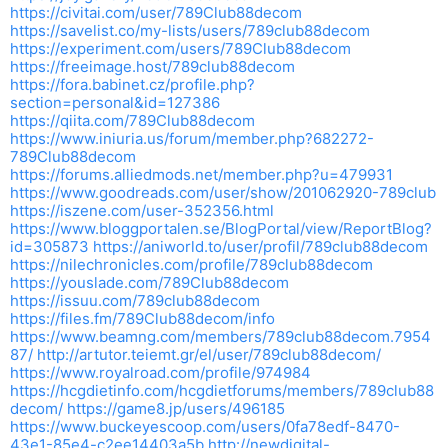
https://civitai.com/user/789Club88decom
https://savelist.co/my-lists/users/789club88decom
https://experiment.com/users/789Club88decom
https://freeimage.host/789club88decom
https://fora.babinet.cz/profile.php?
section=personal&id=127386
https://qiita.com/789Club88decom
https://www.iniuria.us/forum/member.php?682272-
789Club88decom
https://forums.alliedmods.net/member.php?u=479931
https://www.goodreads.com/user/show/201062920-789club
https://iszene.com/user-352356.html
https://www.bloggportalen.se/BlogPortal/view/ReportBlog?
id=305873
https://aniworld.to/user/profil/789club88decom
https://nilechronicles.com/profile/789club88decom
https://youslade.com/789Club88decom
https://issuu.com/789club88decom
https://files.fm/789Club88decom/info
https://www.beamng.com/members/789club88decom.7954
87/
http://artutor.teiemt.gr/el/user/789club88decom/
https://www.royalroad.com/profile/974984
https://hcgdietinfo.com/hcgdietforums/members/789club88
decom/
https://game8.jp/users/496185
https://www.buckeyescoop.com/users/0fa78edf-8470-
43e1-85e4-c2ee14403a5b
http://newdigital-