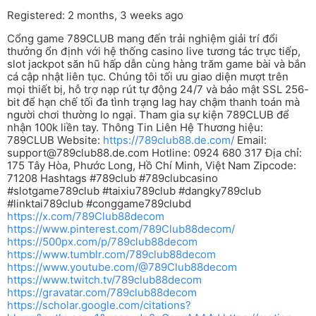
Registered: 2 months, 3 weeks ago
Cổng game 789CLUB mang đến trải nghiệm giải trí đổi
thưởng ổn định với hệ thống casino live tương tác trực tiếp,
slot jackpot săn hũ hấp dẫn cùng hàng trăm game bài và bắn
cá cập nhật liên tục. Chúng tôi tối ưu giao diện mượt trên
mọi thiết bị, hỗ trợ nạp rút tự động 24/7 và bảo mật SSL 256-
bit để hạn chế tối đa tình trạng lag hay chậm thanh toán mà
người chơi thường lo ngại. Tham gia sự kiện 789CLUB để
nhận 100k liền tay. Thông Tin Liên Hệ Thương hiệu:
789CLUB Website:
https://789club88.de.com/
Email:
support@789club88.de.com
Hotline: 0924 680 317 Địa chỉ:
175 Tây Hòa, Phước Long, Hồ Chí Minh, Việt Nam Zipcode:
71208 Hashtags #789club #789clubcasino
#slotgame789club #taixiu789club #dangky789club
#linktai789club #conggame789clubd
https://x.com/789Club88decom
https://www.pinterest.com/789Club88decom/
https://500px.com/p/789club88decom
https://www.tumblr.com/789club88decom
https://www.youtube.com/@789Club88decom
https://www.twitch.tv/789club88decom
https://gravatar.com/789club88decom
https://scholar.google.com/citations?