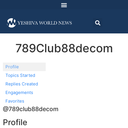
789Club88decom
Profile
Topics Started
Replies Created
Engagements
Favorites
@789club88decom
Profile