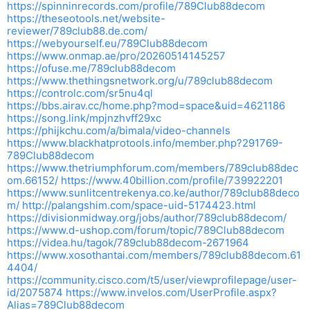
https://spinninrecords.com/profile/789Club88decom
https://theseotools.net/website-
reviewer/789club88.de.com/
https://webyourself.eu/789Club88decom
https://www.onmap.ae/pro/20260514145257
https://ofuse.me/789club88decom
https://www.thethingsnetwork.org/u/789club88decom
https://controlc.com/sr5nu4ql
https://bbs.airav.cc/home.php?mod=space&uid=4621186
https://song.link/mpjnzhvff29xc
https://phijkchu.com/a/bimala/video-channels
https://www.blackhatprotools.info/member.php?291769-
789Club88decom
https://www.thetriumphforum.com/members/789club88dec
om.66152/
https://www.40billion.com/profile/739922201
https://www.sunlitcentrekenya.co.ke/author/789club88deco
m/
http://palangshim.com/space-uid-5174423.html
https://divisionmidway.org/jobs/author/789club88decom/
https://www.d-ushop.com/forum/topic/789Club88decom
https://videa.hu/tagok/789club88decom-2671964
https://www.xosothantai.com/members/789club88decom.61
4404/
https://community.cisco.com/t5/user/viewprofilepage/user-
id/2075874
https://www.invelos.com/UserProfile.aspx?
Alias=789Club88decom