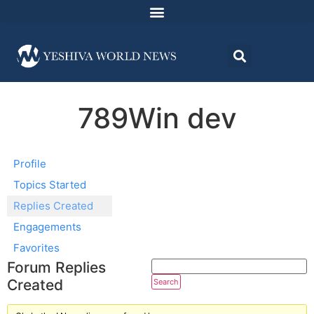
789Win dev
Profile
Topics Started
Replies Created
Engagements
Favorites
Forum Replies
Created