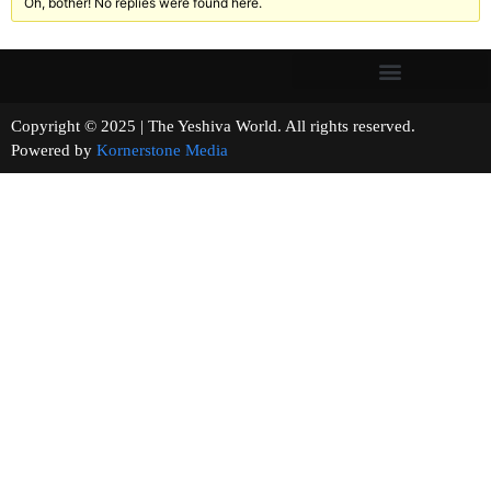
Oh, bother! No replies were found here.
Copyright © 2025 | The Yeshiva World. All rights reserved.
Powered by
Kornerstone Media