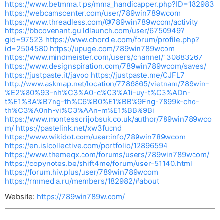
https://www.betmma.tips/mma_handicapper.php?ID=182983
https://webcamscenter.com/user/789win789wcom
https://www.threadless.com/@789win789wcom/activity
https://bbcovenant.guildlaunch.com/user/6750949?
gid=97523
https://www.chordie.com/forum/profile.php?
id=2504580
https://upuge.com/789win789wcom
https://www.mindmeister.com/users/channel/130883267
https://www.designspiration.com/789win789wcom/saves/
https://justpaste.it/javoo
https://justpaste.me/CJFL7
http://www.askmap.net/location/7786865/vietnam/789win-
%E2%80%93-nh%C3%A0-c%C3%A1i-uy-t%C3%ADn-
t%E1%BA%B7ng-th%C6%B0%E1%BB%9Fng-7899k-cho-
th%C3%A0nh-vi%C3%AAn-m%E1%BB%9Bi
https://www.montessorijobsuk.co.uk/author/789win789wco
m/
https://pastelink.net/xw3fucnd
https://www.wikidot.com/user:info/789win789wcom
https://en.islcollective.com/portfolio/12896594
https://www.themeqx.com/forums/users/789win789wcom/
https://copynotes.be/shift4me/forum/user-51140.html
https://forum.hiv.plus/user/789win789wcom
https://rmmedia.ru/members/182982/#about
Website:
https://789win789w.com/