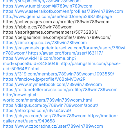
https://500px.com/p/789win789wcom
https://www.tumblr.com/@789win789wcom
https://www.aseeralkotb.com/en/profiles/789win789wcom
http://www.genina.com/user/editDone/5298769.page
https://activepages.com.au/profile/789win789wcom
https://fabble.cc/789win789wcom
https://espritgames.com/members/50732831/
https://belgaumonline.com/profile/789win789wcom/
https://zimexapp.co.zw/789win789wcom
https://easymeals.qodeinteractive.com/forums/users/789wi
n789wcom/
https://awan.pro/forum/user/163117/
https://www.vid419.com/home.php?
mod=space&uid=3485049
http://palangshim.com/space-
uid-5096487.html
https://f319.com/members/789win789wcom.1093559/
https://fanclove.jp/profile/V6BpMVOw2R
https://www.mymeetbook.com/789win789wcom
https://fortunetelleroracle.com/profile/789win789wcom
http://newdigital-
world.com/members/789win789wcom.html
https://disqus.com/by/789win789wcom/about/
https://etextpad.com/r6vsx4xvu9
https://chyoa.com/user/789win789wcom
https://motion-
gallery.net/users/949658
https://www.czporadna.cz/user/789win789wcom