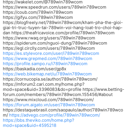
https://wakelet.com/@789win789wcom
https://www.speedrun.com/users/789win789wcom
https://coub.com/789win789wcom
https://gifyu.com/789win789wcom
https://blogfreely.net/789win789wcom/kham-pha-the-gioi-
giai-tri-truc-tuyen-tai-789win-voi-hang-loat-tro-choi-hap-
dan https://theafricavoice.com/profile/789win789wcom
https://www.rwaq.org/users/789win789wcom
https://spiderum.com/nguoi-dung/789win789wcom
https://egl.circlly.com/users/789win789wcom
https://es.stylevore.com/user/i789win789wcom
https://www.grepmed.com/789win789wcom
https://profile.sampo.ru/i789win789wcom
https://baskadia.com/user/gp8x
https://web.bikemap.net/u/789win789wcom
https://cornucopia.se/author/789win789wcom/
https://mforum2.cari.com.my/home.php?
mod=space&uid=3396083&do=profile https://www.betting-
forum.com/members/789win789wcom.155456/#about
https://www.mixcloud.com/789win789wcom/
https://forum.aigato.vn/user/789win789wcom
https://destaquebrasil.com/saopaulo/author/789win789wco
m/
https://advego.com/profile/789win789wcom/
https://bbs.theviko.com/home.php?
mod=space&uid=4595218