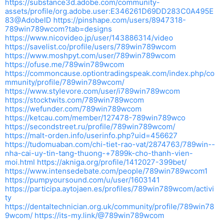
https://substance3d.adobe.com/community-
assets/profile/org.adobe.user:E346261D69DD283C0A495E
83@AdobeID
https://pinshape.com/users/8947318-
789win789wcom?tab=designs
https://www.nicovideo.jp/user/143886314/video
https://savelist.co/profile/users/789win789wcom
https://www.moshpyt.com/user/789win789wcom
https://ofuse.me/789win789wcom
https://commoncause.optiontradingspeak.com/index.php/co
mmunity/profile/789win789wcom/
https://www.stylevore.com/user/i789win789wcom
https://stocktwits.com/789win789wcom
https://wefunder.com/789win789wcom
https://ketcau.com/member/127478-789win789wco
https://secondstreet.ru/profile/789win789wcom/
https://malt-orden.info/userinfo.php?uid=456627
https://tudomuaban.com/chi-tiet-rao-vat/2874763/789win--
nha-cai-uy-tin-tang-thuong-+7899k-cho-thanh-vien-
moi.html
https://akniga.org/profile/1412027-399bet/
https://www.intensedebate.com/people/789win789wcom1
https://pumpyoursound.com/u/user/1603141
https://participa.aytojaen.es/profiles/789win789wcom/activi
ty
https://dentaltechnician.org.uk/community/profile/789win78
9wcom/
https://its-my.link/@789win789wcom