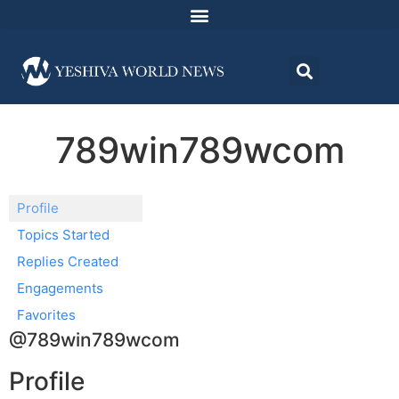
789win789wcom
Profile
Topics Started
Replies Created
Engagements
Favorites
@789win789wcom
Profile