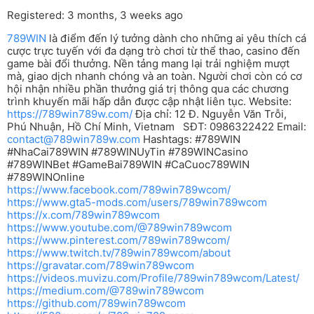
Registered: 3 months, 3 weeks ago
789WIN
là điểm đến lý tưởng dành cho những ai yêu thích cá
cược trực tuyến với đa dạng trò chơi từ thể thao, casino đến
game bài đổi thưởng. Nền tảng mang lại trải nghiệm mượt
mà, giao dịch nhanh chóng và an toàn. Người chơi còn có cơ
hội nhận nhiều phần thưởng giá trị thông qua các chương
trình khuyến mãi hấp dẫn được cập nhật liên tục. Website:
https://789win789w.com/
Địa chỉ: 12 Đ. Nguyễn Văn Trỗi,
Phú Nhuận, Hồ Chí Minh, Vietnam SĐT: 0986322422 Email:
contact@789win789w.com
Hashtags: #789WIN
#NhaCai789WIN #789WINUyTin #789WINCasino
#789WINBet #GameBai789WIN #CaCuoc789WIN
#789WINOnline
https://www.facebook.com/789win789wcom/
https://www.gta5-mods.com/users/789win789wcom
https://x.com/789win789wcom
https://www.youtube.com/@789win789wcom
https://www.pinterest.com/789win789wcom/
https://www.twitch.tv/789win789wcom/about
https://gravatar.com/789win789wcom
https://videos.muvizu.com/Profile/789win789wcom/Latest/
https://medium.com/@789win789wcom
https://github.com/789win789wcom