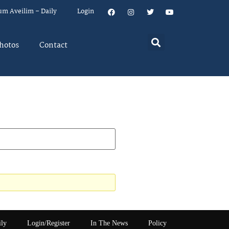
um Aveilim – Daily
Login
hotos
Contact
ily
Login/Register
In The News
Policy