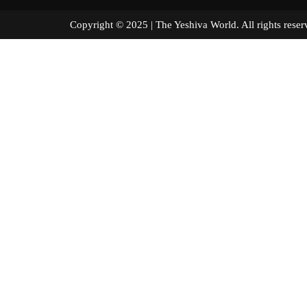
Copyright © 2025 | The Yeshiva World. All right