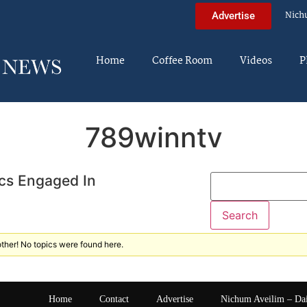
Nich
Advertise
Home
Coffee Room
Videos
P
789winntv
cs Engaged In
ther! No topics were found here.
Home
Contact
Advertise
Nichum Aveilim – Da