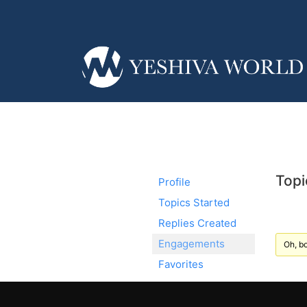
Topi
Profile
Topics Started
Replies Created
Engagements
Oh, bo
Favorites