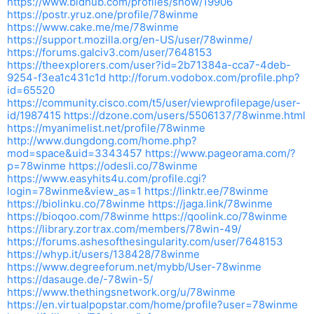
https://www.bidhub.com/profiles/show/19906
https://postr.yruz.one/profile/78winme
https://www.cake.me/me/78winme
https://support.mozilla.org/en-US/user/78winme/
https://forums.galciv3.com/user/7648153
https://theexplorers.com/user?id=2b71384a-cca7-4deb-
9254-f3ea1c431c1d
http://forum.vodobox.com/profile.php?
id=65520
https://community.cisco.com/t5/user/viewprofilepage/user-
id/1987415
https://dzone.com/users/5506137/78winme.html
https://myanimelist.net/profile/78winme
http://www.dungdong.com/home.php?
mod=space&uid=3343457
https://www.pageorama.com/?
p=78winme
https://odesli.co/78winme
https://www.easyhits4u.com/profile.cgi?
login=78winme&view_as=1
https://linktr.ee/78winme
https://biolinku.co/78winme
https://jaga.link/78winme
https://bioqoo.com/78winme
https://qoolink.co/78winme
https://library.zortrax.com/members/78win-49/
https://forums.ashesofthesingularity.com/user/7648153
https://whyp.it/users/138428/78winme
https://www.degreeforum.net/mybb/User-78winme
https://dasauge.de/-78win-5/
https://www.thethingsnetwork.org/u/78winme
https://en.virtualpopstar.com/home/profile?user=78winme