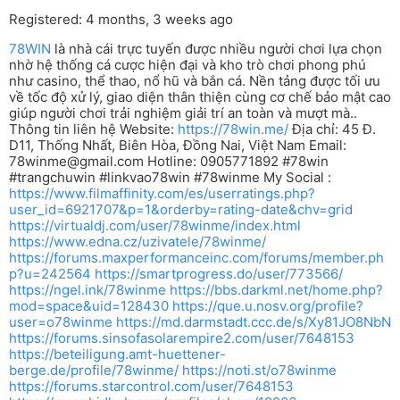
Registered: 4 months, 3 weeks ago
78WIN
là nhà cái trực tuyến được nhiều người chơi lựa chọn
nhờ hệ thống cá cược hiện đại và kho trò chơi phong phú
như casino, thể thao, nổ hũ và bắn cá. Nền tảng được tối ưu
về tốc độ xử lý, giao diện thân thiện cùng cơ chế bảo mật cao
giúp người chơi trải nghiệm giải trí an toàn và mượt mà..
Thông tin liên hệ Website:
https://78win.me/
Địa chỉ: 45 Đ.
D11, Thống Nhất, Biên Hòa, Đồng Nai, Việt Nam Email:
78winme@gmail.com
Hotline: 0905771892 #78win
#trangchuwin #linkvao78win #78winme My Social :
https://www.filmaffinity.com/es/userratings.php?
user_id=6921707&p=1&orderby=rating-date&chv=grid
https://virtualdj.com/user/78winme/index.html
https://www.edna.cz/uzivatele/78winme/
https://forums.maxperformanceinc.com/forums/member.ph
p?u=242564
https://smartprogress.do/user/773566/
https://ngel.ink/78winme
https://bbs.darkml.net/home.php?
mod=space&uid=128430
https://que.u.nosv.org/profile?
user=o78winme
https://md.darmstadt.ccc.de/s/Xy81JO8NbN
https://forums.sinsofasolarempire2.com/user/7648153
https://beteiligung.amt-huettener-
berge.de/profile/78winme/
https://noti.st/o78winme
https://forums.starcontrol.com/user/7648153