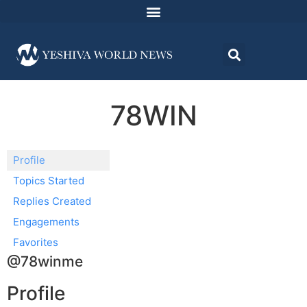
78WIN
Profile
Topics Started
Replies Created
Engagements
Favorites
@78winme
Profile