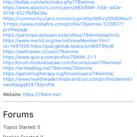
http://tkdlab.com/wiki/index.php?78winme
https://www.aipictors.com/users/e83df46f-30dc-a40e-
4706-6527fbf8d38e
https://community.claris.com/en/s/profile/005Vy00000RexY
5
https://www.mobafire.com/profile/78winme-1239517?
profilepage
https://participa.aytojaen.es/profiles/78winme/activity
https://www.merlot.org/merlot/viewMember.htm?
id=1497456
https://pad.geolab.space/s/nW9T6fkyB
https://wallhaven.cc/user/78winme
https://www.quora.com/profile/78WIN-31-1
http://forum.modulebazaar.com/forums/user/78winme/
https://writeablog.net/78winme/78winme
https://gamblingtherapy.org/forum/users/78winme/
https://www.healthleadershipbraintrust.com/profile/demetri
swolfaygq82479/profile
Website:
https://78win.me/
Forums
Topics Started: 0