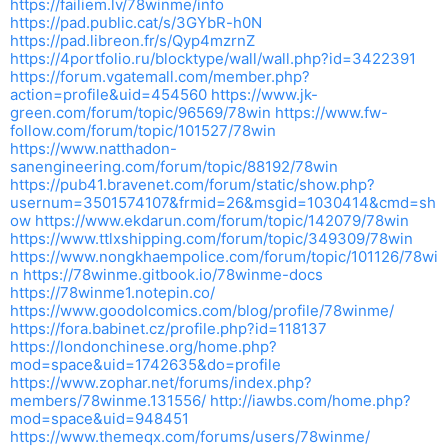
https://failiem.lv/78winme/info
https://pad.public.cat/s/3GYbR-h0N
https://pad.libreon.fr/s/Qyp4mzrnZ
https://4portfolio.ru/blocktype/wall/wall.php?id=3422391
https://forum.vgatemall.com/member.php?
action=profile&uid=454560
https://www.jk-
green.com/forum/topic/96569/78win
https://www.fw-
follow.com/forum/topic/101527/78win
https://www.natthadon-
sanengineering.com/forum/topic/88192/78win
https://pub41.bravenet.com/forum/static/show.php?
usernum=3501574107&frmid=26&msgid=1030414&cmd=sh
ow
https://www.ekdarun.com/forum/topic/142079/78win
https://www.ttlxshipping.com/forum/topic/349309/78win
https://www.nongkhaempolice.com/forum/topic/101126/78wi
n
https://78winme.gitbook.io/78winme-docs
https://78winme1.notepin.co/
https://www.goodolcomics.com/blog/profile/78winme/
https://fora.babinet.cz/profile.php?id=118137
https://londonchinese.org/home.php?
mod=space&uid=1742635&do=profile
https://www.zophar.net/forums/index.php?
members/78winme.131556/
http://iawbs.com/home.php?
mod=space&uid=948451
https://www.themeqx.com/forums/users/78winme/