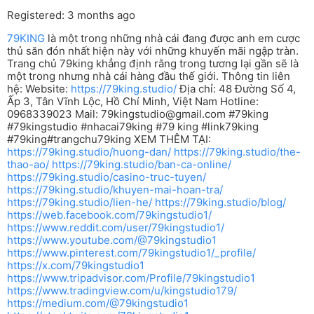
Registered: 3 months ago
79KING
là một trong những nhà cái đang được anh em cược
thủ săn đón nhất hiện này với những khuyến mãi ngập tràn.
Trang chủ 79king khẳng định rằng trong tương lại gần sẽ là
một trong nhưng nhà cái hàng đầu thế giới. Thông tin liên
hệ: Website:
https://79king.studio/
Địa chỉ: 48 Đường Số 4,
Ấp 3, Tân Vĩnh Lộc, Hồ Chí Minh, Việt Nam Hotline:
0968339023 Mail:
79kingstudio@gmail.com
#79king
#79kingstudio #nhacai79king #79 king #link79king
#79king#trangchu79king XEM THÊM TẠI:
https://79king.studio/huong-dan/
https://79king.studio/the-
thao-ao/
https://79king.studio/ban-ca-online/
https://79king.studio/casino-truc-tuyen/
https://79king.studio/khuyen-mai-hoan-tra/
https://79king.studio/lien-he/
https://79king.studio/blog/
https://web.facebook.com/79kingstudio1/
https://www.reddit.com/user/79kingstudio1/
https://www.youtube.com/@79kingstudio1
https://www.pinterest.com/79kingstudio1/_profile/
https://x.com/79kingstudio1
https://www.tripadvisor.com/Profile/79kingstudio1
https://www.tradingview.com/u/kingstudio179/
https://medium.com/@79kingstudio1