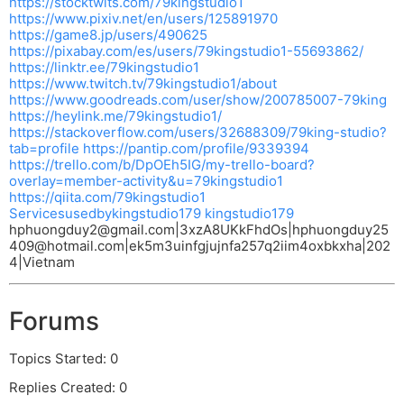
https://stocktwits.com/79kingstudio1
https://www.pixiv.net/en/users/125891970
https://game8.jp/users/490625
https://pixabay.com/es/users/79kingstudio1-55693862/
https://linktr.ee/79kingstudio1
https://www.twitch.tv/79kingstudio1/about
https://www.goodreads.com/user/show/200785007-79king
https://heylink.me/79kingstudio1/
https://stackoverflow.com/users/32688309/79king-studio?
tab=profile
https://pantip.com/profile/9339394
https://trello.com/b/DpOEh5IG/my-trello-board?
overlay=member-activity&u=79kingstudio1
https://qiita.com/79kingstudio1
Servicesusedbykingstudio179
kingstudio179
hphuongduy2@gmail.com
|3xzA8UKkFhdOs|
hphuongduy25
409@hotmail.com
|ek5m3uinfgjujnfa257q2iim4oxbkxha|202
4|Vietnam
Forums
Topics Started: 0
Replies Created: 0