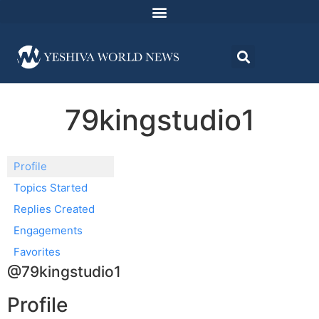
79kingstudio1
Profile
Topics Started
Replies Created
Engagements
Favorites
@79kingstudio1
Profile