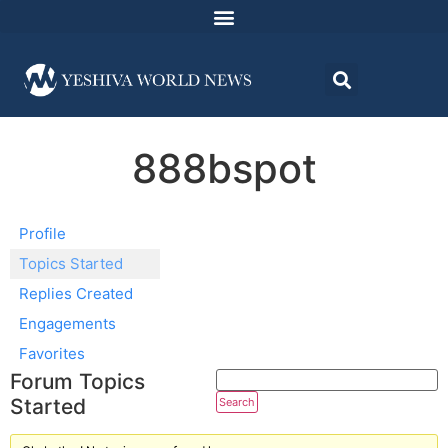
888bspot
Profile
Topics Started
Replies Created
Engagements
Favorites
Forum Topics
Started