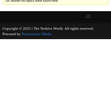
Oh, bother! No topics were found here.
Copyright © 2025 | The Yeshiva World. All rights reserved.
Powered by
Kornerstone Media