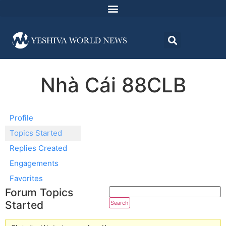
Nhà Cái 88CLB
Profile
Topics Started
Replies Created
Engagements
Favorites
Forum Topics
Started