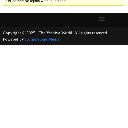
Oh, bother! No topics were found here.
Copyright © 2025 | The Yeshiva World. All rights reserved.
Powered by
Kornerstone Media