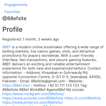
Engagements
Favorites
@88efsite
Profile
Registered: 1 month, 3 weeks ago
88EF
is a modern online bookmaker offering a wide range of
betting markets, live casino games, slots, and attractive
promotions for players worldwide. With a user-friendly
interface, fast transactions, and secure gaming features,
88EF delivers an exciting and reliable entertainment
experience for both new and experienced bettors. Contact
information: - Address: Khayaban-e-Suhrwardy Rd,
opposite Convention Centre, G-5/1 G-5, Islamabad, 44000,
Pakistan - Email:
88efsite@gmail.com
- Website:
https://88ef.site/
- Hotline: +92 51 111 133 133 Tag:
#88efsite #88ef #link88ef #game88ef My socials:
https://www.instagram.com/88efsite/
https://www.youtube.com/@88efsite
https://x.com/88efsite
https://www.pinterest.com/88efsite/