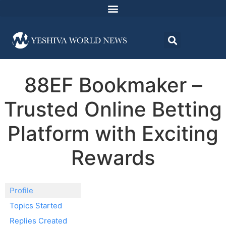
88EF Bookmaker –
Trusted Online Betting
Platform with Exciting
Rewards
Profile
Topics Started
Replies Created