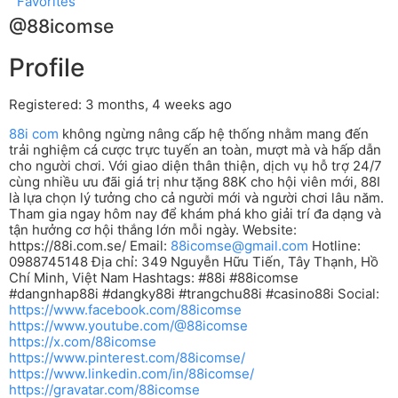
Favorites
@88icomse
Profile
Registered: 3 months, 4 weeks ago
88i com
không ngừng nâng cấp hệ thống nhằm mang đến
trải nghiệm cá cược trực tuyến an toàn, mượt mà và hấp dẫn
cho người chơi. Với giao diện thân thiện, dịch vụ hỗ trợ 24/7
cùng nhiều ưu đãi giá trị như tặng 88K cho hội viên mới, 88I
là lựa chọn lý tưởng cho cả người mới và người chơi lâu năm.
Tham gia ngay hôm nay để khám phá kho giải trí đa dạng và
tận hưởng cơ hội thắng lớn mỗi ngày. Website:
https://88i.com.se/ Email:
88icomse@gmail.com
Hotline:
0988745148 Địa chỉ: 349 Nguyễn Hữu Tiến, Tây Thạnh, Hồ
Chí Minh, Việt Nam Hashtags: #88i #88icomse
#dangnhap88i #dangky88i #trangchu88i #casino88i Social:
https://www.facebook.com/88icomse
https://www.youtube.com/@88icomse
https://x.com/88icomse
https://www.pinterest.com/88icomse/
https://www.linkedin.com/in/88icomse/
https://gravatar.com/88icomse