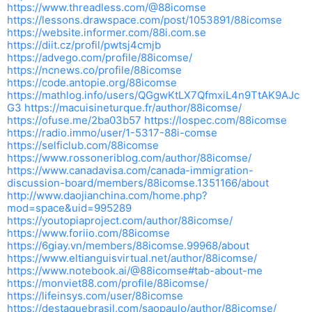
https://www.threadless.com/@88icomse
https://lessons.drawspace.com/post/1053891/88icomse
https://website.informer.com/88i.com.se
https://diit.cz/profil/pwtsj4cmjb
https://advego.com/profile/88icomse/
https://ncnews.co/profile/88icomse
https://code.antopie.org/88icomse
https://mathlog.info/users/QGgwKtLX7QfmxiL4n9TtAK9AJc
G3
https://macuisineturque.fr/author/88icomse/
https://ofuse.me/2ba03b57
https://lospec.com/88icomse
https://radio.immo/user/1-5317-88i-comse
https://selficlub.com/88icomse
https://www.rossoneriblog.com/author/88icomse/
https://www.canadavisa.com/canada-immigration-
discussion-board/members/88icomse.1351166/about
http://www.daojianchina.com/home.php?
mod=space&uid=995289
https://youtopiaproject.com/author/88icomse/
https://www.foriio.com/88icomse
https://6giay.vn/members/88icomse.99968/about
https://www.eltianguisvirtual.net/author/88icomse/
https://www.notebook.ai/@88icomse#tab-about-me
https://monviet88.com/profile/88icomse/
https://lifeinsys.com/user/88icomse
https://destaquebrasil.com/saopaulo/author/88icomse/