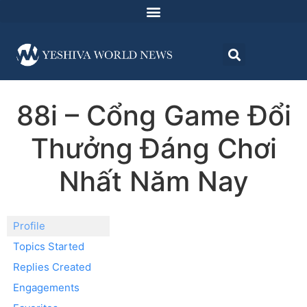
88i – Cổng Game Đổi
Thưởng Đáng Chơi
Nhất Năm Nay
Profile
Topics Started
Replies Created
Engagements