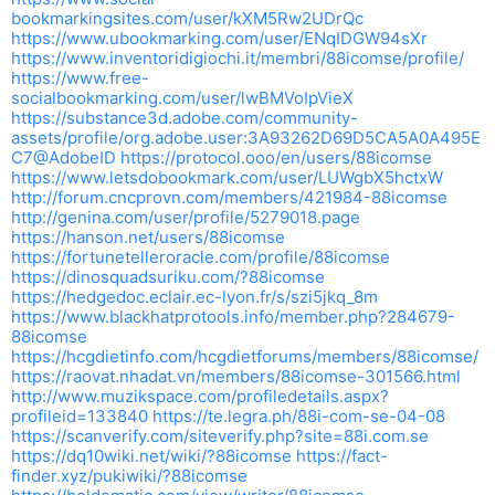
bookmarkingsites.com/user/kXM5Rw2UDrQc
https://www.ubookmarking.com/user/ENqIDGW94sXr
https://www.inventoridigiochi.it/membri/88icomse/profile/
https://www.free-
socialbookmarking.com/user/lwBMVoIpVieX
https://substance3d.adobe.com/community-
assets/profile/org.adobe.user:3A93262D69D5CA5A0A495E
C7@AdobeID
https://protocol.ooo/en/users/88icomse
https://www.letsdobookmark.com/user/LUWgbX5hctxW
http://forum.cncprovn.com/members/421984-88icomse
http://genina.com/user/profile/5279018.page
https://hanson.net/users/88icomse
https://fortunetelleroracle.com/profile/88icomse
https://dinosquadsuriku.com/?88icomse
https://hedgedoc.eclair.ec-lyon.fr/s/szi5jkq_8m
https://www.blackhatprotools.info/member.php?284679-
88icomse
https://hcgdietinfo.com/hcgdietforums/members/88icomse/
https://raovat.nhadat.vn/members/88icomse-301566.html
http://www.muzikspace.com/profiledetails.aspx?
profileid=133840
https://te.legra.ph/88i-com-se-04-08
https://scanverify.com/siteverify.php?site=88i.com.se
https://dq10wiki.net/wiki/?88icomse
https://fact-
finder.xyz/pukiwiki/?88icomse