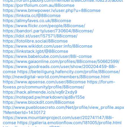
https://forum.pabbly.com/members/88icomse.108233/about
https://portfolium.com.au/88icomse
https://www.bmwpower.lv/user.php?u=88icomse
https://linksta.cc/@88icomse
https://allmyfaves.co.uk/88icomse
https://www.flickr.com/people/88icomse/
https://bandori.party/user/730604/88icomse/
https://idol.st/user/157571/88icomse/
https://fotolibre.social/88icomse
https://www.wikidot.com/user:info/88icomse
https://linkstack.lgbt/@88icomse
https://www.babelcube.com/user/88i-comse
https://www.gaiaonline.com/profiles/88icomse/50662599/
https://www.goodreads.com/user/show/200204459-88i-
comse
https://beteiligung.hafencity.com/profile/88icomse/
http://newdigital-world.com/members/88icomse.html
https://www.apsense.com/user/88icomse
https://forum-
foxess.pro/community/profile/88icomse/
https://hack.allmende.io/s/vq6r2xdy9
https://notepad.pw/markdown/ajd8v155e
https://www.blockdit.com/88icomse
http://www.pueblosecreto.com/Net/profile/view_profile.aspx
?MemberId=1430172
https://www.mountainproject.com/user/202741147/88i-
comse
https://galleria.emotionflow.com/181005/profile.html