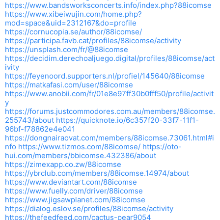
https://www.bandsworksconcerts.info/index.php?88icomse
https://www.xibeiwujin.com/home.php?
mod=space&uid=2312167&do=profile
https://cornucopia.se/author/88icomse/
https://participa.favb.cat/profiles/88icomse/activity
https://unsplash.com/fr/@88icomse
https://decidim.derechoaljuego.digital/profiles/88icomse/act
ivity
https://feyenoord.supporters.nl/profiel/145640/88icomse
https://matkafasi.com/user/88icomse
https://www.anobii.com/fr/01e8e97ff30b0fff50/profile/activit
y
https://forums.justcommodores.com.au/members/88icomse.
255743/about
https://quicknote.io/6c357f20-33f7-11f1-
96bf-f78862e4e041
https://dongnairaovat.com/members/88icomse.73061.html#i
nfo
https://www.tizmos.com/88icomse/
https://oto-
hui.com/members/bbicomse.432386/about
https://zimexapp.co.zw/88icomse
https://ybrclub.com/members/88icomse.14974/about
https://www.deviantart.com/88icomse
https://www.fuelly.com/driver/88icomse
https://www.jigsawplanet.com/88icomse
https://dialog.eslov.se/profiles/88icomse/activity
https://thefeedfeed.com/cactus-pear9054