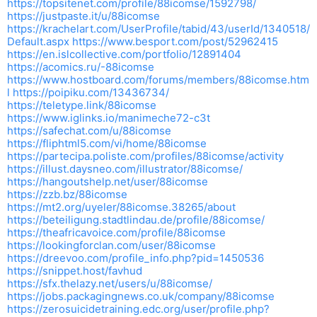
https://topsitenet.com/profile/88icomse/1592798/
https://justpaste.it/u/88icomse
https://krachelart.com/UserProfile/tabid/43/userId/1340518/
Default.aspx
https://www.besport.com/post/52962415
https://en.islcollective.com/portfolio/12891404
https://acomics.ru/-88icomse
https://www.hostboard.com/forums/members/88icomse.htm
l
https://poipiku.com/13436734/
https://teletype.link/88icomse
https://www.iglinks.io/manimeche72-c3t
https://safechat.com/u/88icomse
https://fliphtml5.com/vi/home/88icomse
https://partecipa.poliste.com/profiles/88icomse/activity
https://illust.daysneo.com/illustrator/88icomse/
https://hangoutshelp.net/user/88icomse
https://zzb.bz/88icomse
https://mt2.org/uyeler/88icomse.38265/about
https://beteiligung.stadtlindau.de/profile/88icomse/
https://theafricavoice.com/profile/88icomse
https://lookingforclan.com/user/88icomse
https://dreevoo.com/profile_info.php?pid=1450536
https://snippet.host/favhud
https://sfx.thelazy.net/users/u/88icomse/
https://jobs.packagingnews.co.uk/company/88icomse
https://zerosuicidetraining.edc.org/user/profile.php?