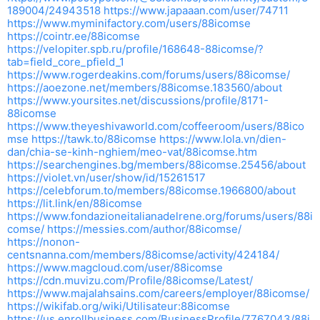
189004/24943518
https://www.japaaan.com/user/74711
https://www.myminifactory.com/users/88icomse
https://cointr.ee/88icomse
https://velopiter.spb.ru/profile/168648-88icomse/?
tab=field_core_pfield_1
https://www.rogerdeakins.com/forums/users/88icomse/
https://aoezone.net/members/88icomse.183560/about
https://www.yoursites.net/discussions/profile/8171-
88icomse
https://www.theyeshivaworld.com/coffeeroom/users/88ico
mse
https://tawk.to/88icomse
https://www.lola.vn/dien-
dan/chia-se-kinh-nghiem/meo-vat/88icomse.htm
https://searchengines.bg/members/88icomse.25456/about
https://violet.vn/user/show/id/15261517
https://celebforum.to/members/88icomse.1966800/about
https://lit.link/en/88icomse
https://www.fondazioneitalianadelrene.org/forums/users/88i
comse/
https://messies.com/author/88icomse/
https://nonon-
centsnanna.com/members/88icomse/activity/424184/
https://www.magcloud.com/user/88icomse
https://cdn.muvizu.com/Profile/88icomse/Latest/
https://www.majalahsains.com/careers/employer/88icomse/
https://wikifab.org/wiki/Utilisateur:88icomse
https://us.enrollbusiness.com/BusinessProfile/7767043/88i