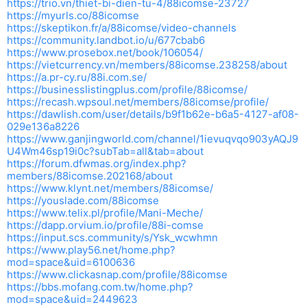
https://trio.vn/thiet-bi-dien-tu-4/88icomse-23727
https://myurls.co/88icomse
https://skeptikon.fr/a/88icomse/video-channels
https://community.landbot.io/u/677cbab6
https://www.prosebox.net/book/106054/
https://vietcurrency.vn/members/88icomse.238258/about
https://a.pr-cy.ru/88i.com.se/
https://businesslistingplus.com/profile/88icomse/
https://recash.wpsoul.net/members/88icomse/profile/
https://dawlish.com/user/details/b9f1b62e-b6a5-4127-af08-
029e136a8226
https://www.ganjingworld.com/channel/1ievuqvqo903yAQJ9
U4Wm46sp19i0c?subTab=all&tab=about
https://forum.dfwmas.org/index.php?
members/88icomse.202168/about
https://www.klynt.net/members/88icomse/
https://youslade.com/88icomse
https://www.telix.pl/profile/Mani-Meche/
https://dapp.orvium.io/profile/88i-comse
https://input.scs.community/s/Ysk_wcwhmn
https://www.play56.net/home.php?
mod=space&uid=6100636
https://www.clickasnap.com/profile/88icomse
https://bbs.mofang.com.tw/home.php?
mod=space&uid=2449623