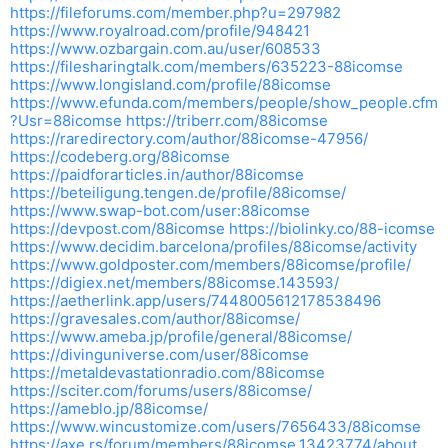
https://fileforums.com/member.php?u=297982
https://www.royalroad.com/profile/948421
https://www.ozbargain.com.au/user/608533
https://filesharingtalk.com/members/635223-88icomse
https://www.longisland.com/profile/88icomse
https://www.efunda.com/members/people/show_people.cfm
?Usr=88icomse
https://triberr.com/88icomse
https://raredirectory.com/author/88icomse-47956/
https://codeberg.org/88icomse
https://paidforarticles.in/author/88icomse
https://beteiligung.tengen.de/profile/88icomse/
https://www.swap-bot.com/user:88icomse
https://devpost.com/88icomse
https://biolinky.co/88-icomse
https://www.decidim.barcelona/profiles/88icomse/activity
https://www.goldposter.com/members/88icomse/profile/
https://digiex.net/members/88icomse.143593/
https://aetherlink.app/users/7448005612178538496
https://gravesales.com/author/88icomse/
https://www.ameba.jp/profile/general/88icomse/
https://divinguniverse.com/user/88icomse
https://metaldevastationradio.com/88icomse
https://sciter.com/forums/users/88icomse/
https://ameblo.jp/88icomse/
https://www.wincustomize.com/users/7656433/88icomse
https://axe.rs/forum/members/88icomse.13423774/about