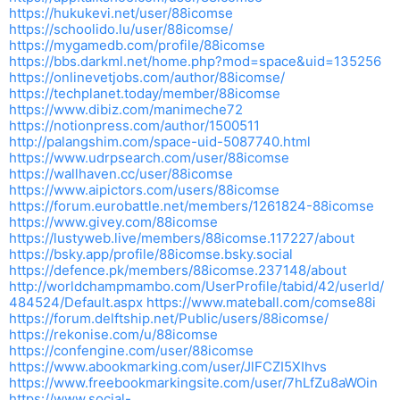
https://hukukevi.net/user/88icomse
https://schoolido.lu/user/88icomse/
https://mygamedb.com/profile/88icomse
https://bbs.darkml.net/home.php?mod=space&uid=135256
https://onlinevetjobs.com/author/88icomse/
https://techplanet.today/member/88icomse
https://www.dibiz.com/manimeche72
https://notionpress.com/author/1500511
http://palangshim.com/space-uid-5087740.html
https://www.udrpsearch.com/user/88icomse
https://wallhaven.cc/user/88icomse
https://www.aipictors.com/users/88icomse
https://forum.eurobattle.net/members/1261824-88icomse
https://www.givey.com/88icomse
https://lustyweb.live/members/88icomse.117227/about
https://bsky.app/profile/88icomse.bsky.social
https://defence.pk/members/88icomse.237148/about
http://worldchampmambo.com/UserProfile/tabid/42/userId/
484524/Default.aspx
https://www.mateball.com/comse88i
https://forum.delftship.net/Public/users/88icomse/
https://rekonise.com/u/88icomse
https://confengine.com/user/88icomse
https://www.abookmarking.com/user/JlFCZI5XIhvs
https://www.freebookmarkingsite.com/user/7hLfZu8aWOin
https://www.social-