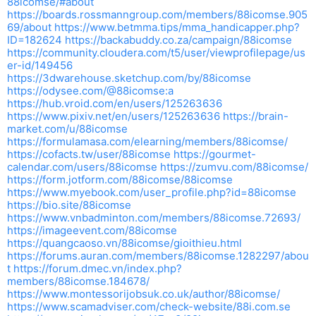
88icomse/#about
https://boards.rossmanngroup.com/members/88icomse.905
69/about
https://www.betmma.tips/mma_handicapper.php?
ID=182624
https://backabuddy.co.za/campaign/88icomse
https://community.cloudera.com/t5/user/viewprofilepage/us
er-id/149456
https://3dwarehouse.sketchup.com/by/88icomse
https://odysee.com/@88icomse:a
https://hub.vroid.com/en/users/125263636
https://www.pixiv.net/en/users/125263636
https://brain-
market.com/u/88icomse
https://formulamasa.com/elearning/members/88icomse/
https://cofacts.tw/user/88icomse
https://gourmet-
calendar.com/users/88icomse
https://zumvu.com/88icomse/
https://form.jotform.com/88icomse/88icomse
https://www.myebook.com/user_profile.php?id=88icomse
https://bio.site/88icomse
https://www.vnbadminton.com/members/88icomse.72693/
https://imageevent.com/88icomse
https://quangcaoso.vn/88icomse/gioithieu.html
https://forums.auran.com/members/88icomse.1282297/abou
t
https://forum.dmec.vn/index.php?
members/88icomse.184678/
https://www.montessorijobsuk.co.uk/author/88icomse/
https://www.scamadviser.com/check-website/88i.com.se