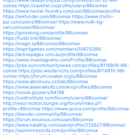
https://www.heavyironjobs.com/profiles/8116732-88i-
comse
https://savelist.co/profile/users/88icomse
https://www.hentai-foundry.com/user/88icomse/profile
https://wefunder.com/88icomse
https://www.chichi-
pui.com/users/88icomse/
https://www.nu6i-bg-
net.com/user/88icomse/
https://golosknig.com/profile/88icomse/
https://hubb.link/88icomse/
https://magic.ly/88icomse/88icomse
https://espritgames.com/members/50670266/
https://activepages.com.au/profile/88icomse
https://www.investagrams.com/Profile/88icomse
https://jobs.suncommunitynews.com/profiles/8116809-88i-
comse
https://jobs.westerncity.com/profiles/8116810-88i-
comse
https://forum.issabel.org/u/88icomse
https://www.abclinuxu.cz/lide/88icomse
https://www.aseeralkotb.com/en/profiles/88icomse
https://vcook.jp/users/84199
https://usdinstitute.com/forums/users/88icomse/
http://resurrection.bungie.org/forum/index.pl?
profile=88icomse
https://www.quora.com/profile/88icomse
https://blender.community/88icomse/
https://forum.lexulous.com/user/88icomse
https://www.halaltrip.com/user/profile/335627/88icomse/
https://spinninrecords.com/profile/88icomse