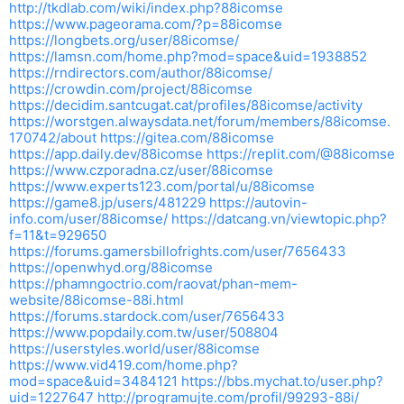
http://tkdlab.com/wiki/index.php?88icomse
https://www.pageorama.com/?p=88icomse
https://longbets.org/user/88icomse/
https://lamsn.com/home.php?mod=space&uid=1938852
https://rndirectors.com/author/88icomse/
https://crowdin.com/project/88icomse
https://decidim.santcugat.cat/profiles/88icomse/activity
https://worstgen.alwaysdata.net/forum/members/88icomse.
170742/about
https://gitea.com/88icomse
https://app.daily.dev/88icomse
https://replit.com/@88icomse
https://www.czporadna.cz/user/88icomse
https://www.experts123.com/portal/u/88icomse
https://game8.jp/users/481229
https://autovin-
info.com/user/88icomse/
https://datcang.vn/viewtopic.php?
f=11&t=929650
https://forums.gamersbillofrights.com/user/7656433
https://openwhyd.org/88icomse
https://phamngoctrio.com/raovat/phan-mem-
website/88icomse-88i.html
https://forums.stardock.com/user/7656433
https://www.popdaily.com.tw/user/508804
https://userstyles.world/user/88icomse
https://www.vid419.com/home.php?
mod=space&uid=3484121
https://bbs.mychat.to/user.php?
uid=1227647
http://programujte.com/profil/99293-88i/