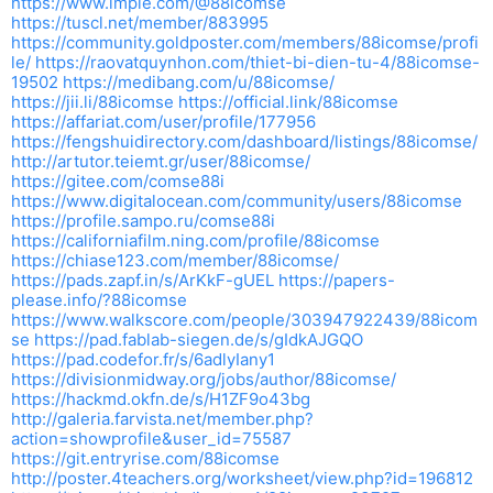
https://www.imple.com/@88icomse
https://tuscl.net/member/883995
https://community.goldposter.com/members/88icomse/profi
le/
https://raovatquynhon.com/thiet-bi-dien-tu-4/88icomse-
19502
https://medibang.com/u/88icomse/
https://jii.li/88icomse
https://official.link/88icomse
https://affariat.com/user/profile/177956
https://fengshuidirectory.com/dashboard/listings/88icomse/
http://artutor.teiemt.gr/user/88icomse/
https://gitee.com/comse88i
https://www.digitalocean.com/community/users/88icomse
https://profile.sampo.ru/comse88i
https://californiafilm.ning.com/profile/88icomse
https://chiase123.com/member/88icomse/
https://pads.zapf.in/s/ArKkF-gUEL
https://papers-
please.info/?88icomse
https://www.walkscore.com/people/303947922439/88icom
se
https://pad.fablab-siegen.de/s/gIdkAJGQO
https://pad.codefor.fr/s/6adlyIany1
https://divisionmidway.org/jobs/author/88icomse/
https://hackmd.okfn.de/s/H1ZF9o43bg
http://galeria.farvista.net/member.php?
action=showprofile&user_id=75587
https://git.entryrise.com/88icomse
http://poster.4teachers.org/worksheet/view.php?id=196812