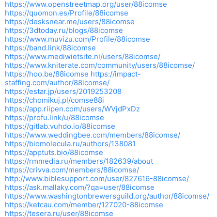
https://www.openstreetmap.org/user/88icomse
https://quomon.es/Profile/88icomse
https://desksnear.me/users/88icomse
https://3dtoday.ru/blogs/88icomse
https://www.muvizu.com/Profile/88icomse
https://band.link/88icomse
https://www.mediwietsite.nl/users/88icomse/
https://www.kniterate.com/community/users/88icomse/
https://hoo.be/88icomse
https://impact-
staffing.com/author/88icomse/
https://estar.jp/users/2019253208
https://chomikuj.pl/comse88i
https://app.riipen.com/users/WVjdPxDz
https://profu.link/u/88icomse
https://gitlab.vuhdo.io/88icomse
https://www.weddingbee.com/members/88icomse/
https://biomolecula.ru/authors/138081
https://apptuts.bio/88icomse
https://rmmedia.ru/members/182639/about
https://crivva.com/members/88icomse/
http://www.biblesupport.com/user/827616-88icomse/
https://ask.mallaky.com/?qa=user/88icomse
https://www.washingtonbrewersguild.org/author/88icomse/
https://ketcau.com/member/127020-88icomse
https://tesera.ru/user/88icomse