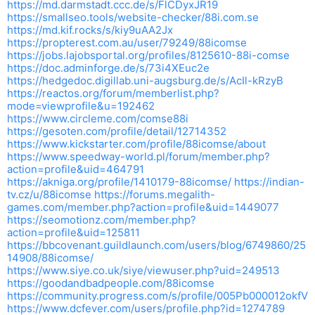
https://md.darmstadt.ccc.de/s/FlCDyxJR19
https://smallseo.tools/website-checker/88i.com.se
https://md.kif.rocks/s/kiy9uAA2Jx
https://propterest.com.au/user/79249/88icomse
https://jobs.lajobsportal.org/profiles/8125610-88i-comse
https://doc.adminforge.de/s/73i4XEuc2e
https://hedgedoc.digillab.uni-augsburg.de/s/AcIl-kRzyB
https://reactos.org/forum/memberlist.php?
mode=viewprofile&u=192462
https://www.circleme.com/comse88i
https://gesoten.com/profile/detail/12714352
https://www.kickstarter.com/profile/88icomse/about
https://www.speedway-world.pl/forum/member.php?
action=profile&uid=464791
https://akniga.org/profile/1410179-88icomse/
https://indian-
tv.cz/u/88icomse
https://forums.megalith-
games.com/member.php?action=profile&uid=1449077
https://seomotionz.com/member.php?
action=profile&uid=125811
https://bbcovenant.guildlaunch.com/users/blog/6749860/25
14908/88icomse/
https://www.siye.co.uk/siye/viewuser.php?uid=249513
https://goodandbadpeople.com/88icomse
https://community.progress.com/s/profile/005Pb000012okfV
https://www.dcfever.com/users/profile.php?id=1274789