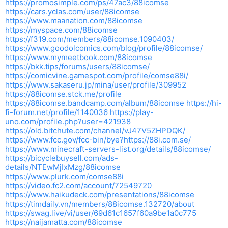
https://promosimple.com/ps/47ac3/88icomse
https://cars.yclas.com/user/88icomse
https://www.maanation.com/88icomse
https://myspace.com/88icomse
https://f319.com/members/88icomse.1090403/
https://www.goodolcomics.com/blog/profile/88icomse/
https://www.mymeetbook.com/88icomse
https://bkk.tips/forums/users/88icomse/
https://comicvine.gamespot.com/profile/comse88i/
https://www.sakaseru.jp/mina/user/profile/309952
https://88icomse.stck.me/profile
https://88icomse.bandcamp.com/album/88icomse
https://hi-
fi-forum.net/profile/1140036
https://play-
uno.com/profile.php?user=421938
https://old.bitchute.com/channel/vJ47V5ZHPDQK/
https://www.fcc.gov/fcc-bin/bye?https://88i.com.se/
https://www.minecraft-servers-list.org/details/88icomse/
https://bicyclebuysell.com/ads-
details/NTEwMjIxMzg/88icomse
https://www.plurk.com/comse88i
https://video.fc2.com/account/72549720
https://www.haikudeck.com/presentations/88icomse
https://timdaily.vn/members/88icomse.132720/about
https://swag.live/vi/user/69d61c1657f60a9be1a0c775
https://naijamatta.com/88icomse