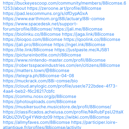
https://buckeyescoop.com/community/members/88icomse.6
1253/about
https://zeroone.art/profile/88icomse
https://pad.lescommuns.org/s/dfDypAGxA
https://www.earthmom.org/88i/actuary/88i-comse
https://www.spacedesk.net/support-
forum/profile/88icomse/
https://jali.me/88icomse
https://biolinku.co/88icomse
https://jaga.link/88icomse
https://bioqoo.com/88icomse
https://qoolink.co/88icomse
https://jali.pro/88icomse
https://ngel.ink/88icomse
https://lite.link/88icomse
https://justpaste.me/AJ5B1
https://pictureinbottle.com/r/88icomse
https://www.nintendo-master.com/profil/88icomse
https://robertsspaceindustries.com/en/citizens/88icomse
https://matters.town/@88icomse
https://telegra.ph/88icomse-04-08
https://muckrack.com/88i-comse/bio
https://cloud.anylogic.com/profile/user/e722bdee-4f73-
4aa4-beb2-f6c26217cbfc
https://commu.nosv.org/p/88icomse
https://photouploads.com/88icomse
https://musikersuche.musicstore.de/profil/88icomse/
https://classificados.acheiusa.com/profile/NkRubFpsU2ttaX
RQbUZ0VDg4YWdrdz09
https://wibki.com/88icomse
https://allmyfaves.com/88icomse
https://participer.loire-
atlantique.fr/profiles/88icomse/activity