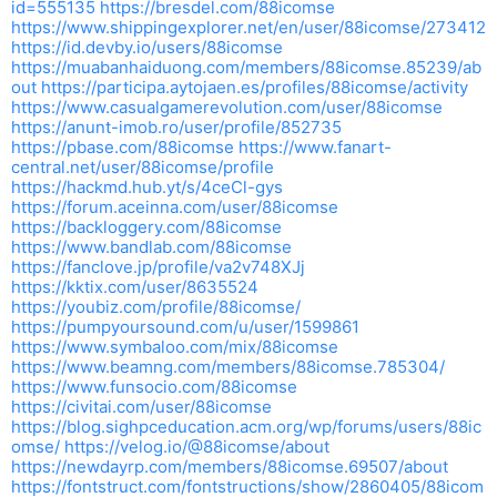
id=555135
https://bresdel.com/88icomse
https://www.shippingexplorer.net/en/user/88icomse/273412
https://id.devby.io/users/88icomse
https://muabanhaiduong.com/members/88icomse.85239/ab
out
https://participa.aytojaen.es/profiles/88icomse/activity
https://www.casualgamerevolution.com/user/88icomse
https://anunt-imob.ro/user/profile/852735
https://pbase.com/88icomse
https://www.fanart-
central.net/user/88icomse/profile
https://hackmd.hub.yt/s/4ceCl-gys
https://forum.aceinna.com/user/88icomse
https://backloggery.com/88icomse
https://www.bandlab.com/88icomse
https://fanclove.jp/profile/va2v748XJj
https://kktix.com/user/8635524
https://youbiz.com/profile/88icomse/
https://pumpyoursound.com/u/user/1599861
https://www.symbaloo.com/mix/88icomse
https://www.beamng.com/members/88icomse.785304/
https://www.funsocio.com/88icomse
https://civitai.com/user/88icomse
https://blog.sighpceducation.acm.org/wp/forums/users/88ic
omse/
https://velog.io/@88icomse/about
https://newdayrp.com/members/88icomse.69507/about
https://fontstruct.com/fontstructions/show/2860405/88icom