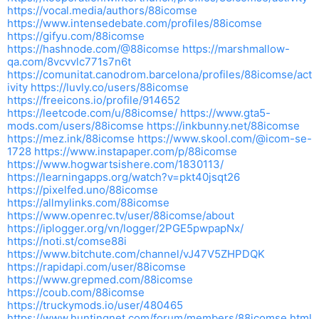
https://vocal.media/authors/88icomse
https://www.intensedebate.com/profiles/88icomse
https://gifyu.com/88icomse
https://hashnode.com/@88icomse
https://marshmallow-
qa.com/8vcvvlc771s7n6t
https://comunitat.canodrom.barcelona/profiles/88icomse/act
ivity
https://luvly.co/users/88icomse
https://freeicons.io/profile/914652
https://leetcode.com/u/88icomse/
https://www.gta5-
mods.com/users/88icomse
https://inkbunny.net/88icomse
https://mez.ink/88icomse
https://www.skool.com/@icom-se-
1728
https://www.instapaper.com/p/88icomse
https://www.hogwartsishere.com/1830113/
https://learningapps.org/watch?v=pkt40jsqt26
https://pixelfed.uno/88icomse
https://allmylinks.com/88icomse
https://www.openrec.tv/user/88icomse/about
https://iplogger.org/vn/logger/2PGE5pwpapNx/
https://noti.st/comse88i
https://www.bitchute.com/channel/vJ47V5ZHPDQK
https://rapidapi.com/user/88icomse
https://www.grepmed.com/88icomse
https://coub.com/88icomse
https://truckymods.io/user/480465
https://www.huntingnet.com/forum/members/88icomse.html