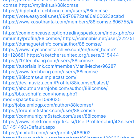
comse
https://mylinks.ai/88icomse
https://digiphoto.techbang.com/users/88icomse
https://vote.easypolls.net/69d70972aa86a100623acabd
https://www.xosothantai.com/members/88icomse.606755/#i
nfo
https://commoncause.optiontradingspeak.com/index.php/co
mmunity/profile/88icomse/
https://cannabis.net/user/222751
https://dumagueteinfo.com/author/88icomse/
https://www.myconcertarchive.com/en/user_home?
id=128681
https://sketchersunited.org/users/315444
https://t17.techbang.com/users/88icomse
https://tutorialslink.com/member/ManiMeche/96287
https://www.techbang.com/users/88icomse
https://88icomse.simplecast.com/
https://dev.muvizu.com/Profile/88icomse/Latest/
https://aboutnursernjobs.com/author/88icomse/
http://bbs.sdhuifa.com/home.php?
mod=space&uid=1099635
http://jobs.emiogp.com/author/88icomse/
https://forum.m5stack.com/user/88icomse
https://community.m5stack.com/user/88icomse
https://www.elektroenergetika.si/UserProfile/tabid/43/UserI
D/1451493/Default.aspx
https://m.xtutti.com/user/profile/486902