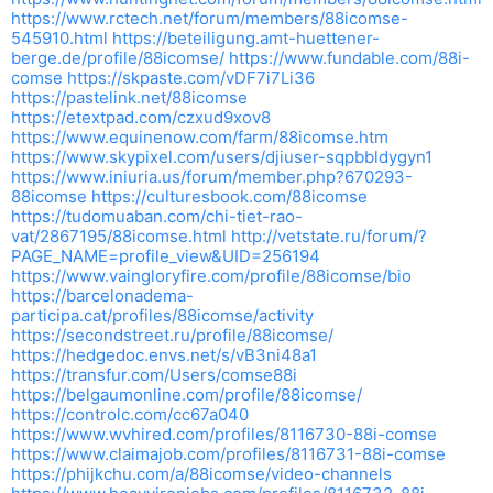
https://www.rctech.net/forum/members/88icomse-
545910.html
https://beteiligung.amt-huettener-
berge.de/profile/88icomse/
https://www.fundable.com/88i-
comse
https://skpaste.com/vDF7i7Li36
https://pastelink.net/88icomse
https://etextpad.com/czxud9xov8
https://www.equinenow.com/farm/88icomse.htm
https://www.skypixel.com/users/djiuser-sqpbbldygyn1
https://www.iniuria.us/forum/member.php?670293-
88icomse
https://culturesbook.com/88icomse
https://tudomuaban.com/chi-tiet-rao-
vat/2867195/88icomse.html
http://vetstate.ru/forum/?
PAGE_NAME=profile_view&UID=256194
https://www.vaingloryfire.com/profile/88icomse/bio
https://barcelonadema-
participa.cat/profiles/88icomse/activity
https://secondstreet.ru/profile/88icomse/
https://hedgedoc.envs.net/s/vB3ni48a1
https://transfur.com/Users/comse88i
https://belgaumonline.com/profile/88icomse/
https://controlc.com/cc67a040
https://www.wvhired.com/profiles/8116730-88i-comse
https://www.claimajob.com/profiles/8116731-88i-comse
https://phijkchu.com/a/88icomse/video-channels