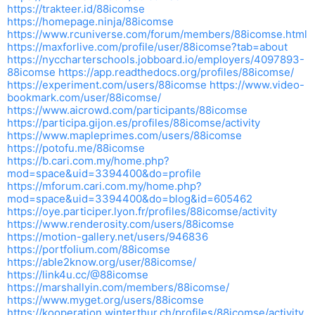
https://trakteer.id/88icomse
https://homepage.ninja/88icomse
https://www.rcuniverse.com/forum/members/88icomse.html
https://maxforlive.com/profile/user/88icomse?tab=about
https://nyccharterschools.jobboard.io/employers/4097893-
88icomse
https://app.readthedocs.org/profiles/88icomse/
https://experiment.com/users/88icomse
https://www.video-
bookmark.com/user/88icomse/
https://www.aicrowd.com/participants/88icomse
https://participa.gijon.es/profiles/88icomse/activity
https://www.mapleprimes.com/users/88icomse
https://potofu.me/88icomse
https://b.cari.com.my/home.php?
mod=space&uid=3394400&do=profile
https://mforum.cari.com.my/home.php?
mod=space&uid=3394400&do=blog&id=605462
https://oye.participer.lyon.fr/profiles/88icomse/activity
https://www.renderosity.com/users/88icomse
https://motion-gallery.net/users/946836
https://portfolium.com/88icomse
https://able2know.org/user/88icomse/
https://link4u.cc/@88icomse
https://marshallyin.com/members/88icomse/
https://www.myget.org/users/88icomse
https://kooperation.winterthur.ch/profiles/88icomse/activity