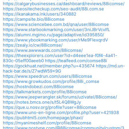
https://calgarybusinesses.ca/dashboard/reviews/88icomse/
https://seositecheckup.com/seo-audit/88i.com.se
https://ikanakama.ink/users/340882
https://campsite.bio/88icomse
https://www.sciencebee.com.bd/qna/user/88icomse
https://www.starbookmarking.com/user/3niJBrVcvlfL
https://alumni.mgimo.ru/page/adaptive/id395850/
https://www.ybookmarking.com/user/rMe9FIexqrdV
https://zealy.io/cw/88icomse/
https://www.awwwards.com/88icomse/
https://theexplorers.com/user?id=d4eee1ea-f0f4-4a41-
830c-05eff00aeeb0
https://tealfeed.com/comse88i
https://gockhuat.net/member.php?u=435674
https://md.un-
hack-bar.de/s/Z7wdW59x9G
https://www.speedrun.com/users/88icomse
https://www.growkudos.com/profile/88i_comse
https://hostndobezi.com/88icomse
https://talkmarkets.com/profile/88icomse
https://www.jeepwrangler.sk/forums/uzivatel/88icomse/
https://notes.bmcs.one/s/t5L4Q8WgJy
https://que.u.nosv.org/profile?user=88icomse
https://www.uno-en-ligne.com/profile.php?user=421938
https://pubhtml5.com/homepage/phaxl/
https://myanimeshelf.com/profile/88icomse
https://www.postype.com/@88icomse/community/custom/3