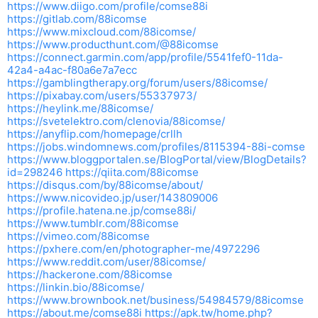
https://www.diigo.com/profile/comse88i
https://gitlab.com/88icomse
https://www.mixcloud.com/88icomse/
https://www.producthunt.com/@88icomse
https://connect.garmin.com/app/profile/5541fef0-11da-
42a4-a4ac-f80a6e7a7ecc
https://gamblingtherapy.org/forum/users/88icomse/
https://pixabay.com/users/55337973/
https://heylink.me/88icomse/
https://svetelektro.com/clenovia/88icomse/
https://anyflip.com/homepage/crllh
https://jobs.windomnews.com/profiles/8115394-88i-comse
https://www.bloggportalen.se/BlogPortal/view/BlogDetails?
id=298246
https://qiita.com/88icomse
https://disqus.com/by/88icomse/about/
https://www.nicovideo.jp/user/143809006
https://profile.hatena.ne.jp/comse88i/
https://www.tumblr.com/88icomse
https://vimeo.com/88icomse
https://pxhere.com/en/photographer-me/4972296
https://www.reddit.com/user/88icomse/
https://hackerone.com/88icomse
https://linkin.bio/88icomse/
https://www.brownbook.net/business/54984579/88icomse
https://about.me/comse88i
https://apk.tw/home.php?