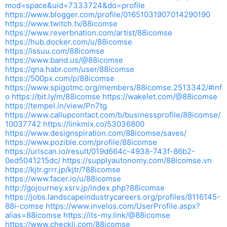
mod=space&uid=7333724&do=profile
https://www.blogger.com/profile/01651031907014290190
https://www.twitch.tv/88icomse
https://www.reverbnation.com/artist/88icomse
https://hub.docker.com/u/88icomse
https://issuu.com/88icomse
https://www.band.us/@88icomse
https://qna.habr.com/user/88icomse
https://500px.com/p/88icomse
https://www.spigotmc.org/members/88icomse.2513342/#inf
o
https://bit.ly/m/88icomse
https://wakelet.com/@88icomse
https://tempel.in/view/Pn7tg
https://www.callupcontact.com/b/businessprofile/88icomse/
10037742
https://linkmix.co/53036800
https://www.designspiration.com/88icomse/saves/
https://www.pozible.com/profile/88icomse
https://urlscan.io/result/019d664c-4938-743f-86b2-
0ed5041215dc/
https://supplyautonomy.com/88icomse.vn
https://kjtr.grrr.jp/kjtr/?88icomse
https://www.facer.io/u/88icomse
http://gojourney.xsrv.jp/index.php?88icomse
https://jobs.landscapeindustrycareers.org/profiles/8116145-
88i-comse
https://www.invelos.com/UserProfile.aspx?
alias=88icomse
https://its-my.link/@88icomse
https://www.checkli.com/88icomse