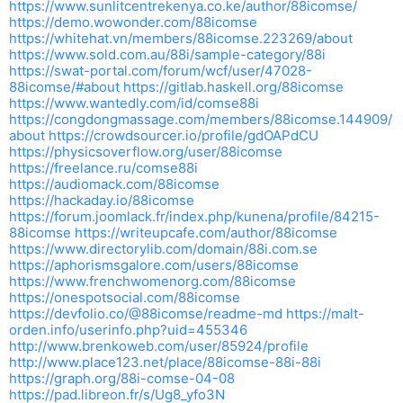
https://www.sunlitcentrekenya.co.ke/author/88icomse/
https://demo.wowonder.com/88icomse
https://whitehat.vn/members/88icomse.223269/about
https://www.sold.com.au/88i/sample-category/88i
https://swat-portal.com/forum/wcf/user/47028-
88icomse/#about
https://gitlab.haskell.org/88icomse
https://www.wantedly.com/id/comse88i
https://congdongmassage.com/members/88icomse.144909/
about
https://crowdsourcer.io/profile/gdOAPdCU
https://physicsoverflow.org/user/88icomse
https://freelance.ru/comse88i
https://audiomack.com/88icomse
https://hackaday.io/88icomse
https://forum.joomlack.fr/index.php/kunena/profile/84215-
88icomse
https://writeupcafe.com/author/88icomse
https://www.directorylib.com/domain/88i.com.se
https://aphorismsgalore.com/users/88icomse
https://www.frenchwomenorg.com/88icomse
https://onespotsocial.com/88icomse
https://devfolio.co/@88icomse/readme-md
https://malt-
orden.info/userinfo.php?uid=455346
http://www.brenkoweb.com/user/85924/profile
http://www.place123.net/place/88icomse-88i-88i
https://graph.org/88i-comse-04-08
https://pad.libreon.fr/s/Ug8_yfo3N