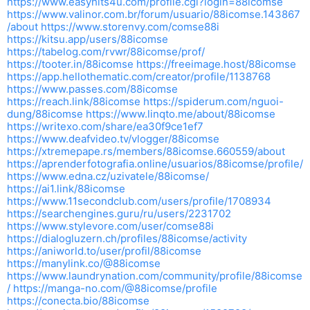
https://www.easyhits4u.com/profile.cgi?login=88icomse
https://www.valinor.com.br/forum/usuario/88icomse.143867
/about
https://www.storenvy.com/comse88i
https://kitsu.app/users/88icomse
https://tabelog.com/rvwr/88icomse/prof/
https://tooter.in/88icomse
https://freeimage.host/88icomse
https://app.hellothematic.com/creator/profile/1138768
https://www.passes.com/88icomse
https://reach.link/88icomse
https://spiderum.com/nguoi-
dung/88icomse
https://www.linqto.me/about/88icomse
https://writexo.com/share/ea30f9ce1ef7
https://www.deafvideo.tv/vlogger/88icomse
https://xtremepape.rs/members/88icomse.660559/about
https://aprenderfotografia.online/usuarios/88icomse/profile/
https://www.edna.cz/uzivatele/88icomse/
https://ai1.link/88icomse
https://www.11secondclub.com/users/profile/1708934
https://searchengines.guru/ru/users/2231702
https://www.stylevore.com/user/comse88i
https://dialogluzern.ch/profiles/88icomse/activity
https://aniworld.to/user/profil/88icomse
https://manylink.co/@88icomse
https://www.laundrynation.com/community/profile/88icomse
/
https://manga-no.com/@88icomse/profile
https://conecta.bio/88icomse