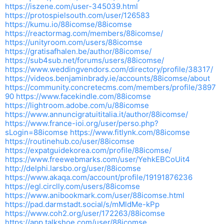
https://iszene.com/user-345039.html
https://protospielsouth.com/user/126583
https://kumu.io/88icomse/88icomse
https://reactormag.com/members/88icomse/
https://unityroom.com/users/88icomse
https://gratisafhalen.be/author/88icomse/
https://sub4sub.net/forums/users/88icomse/
https://www.weddingvendors.com/directory/profile/38317/
https://videos.benjaminbrady.ie/accounts/88icomse/about
https://community.concretecms.com/members/profile/3897
90
https://www.facekindle.com/88icomse
https://lightroom.adobe.com/u/88icomse
https://www.annuncigratuititalia.it/author/88icomse/
https://www.france-ioi.org/user/perso.php?
sLogin=88icomse
https://www.fitlynk.com/88icomse
https://routinehub.co/user/88icomse
https://expatguidekorea.com/profile/88icomse/
https://www.freewebmarks.com/user/YehkEBCoUit4
http://delphi.larsbo.org/user/88icomse
https://www.akaqa.com/account/profile/19191876236
https://egl.circlly.com/users/88icomse
https://www.anibookmark.com/user/88icomse.html
https://pad.darmstadt.social/s/mMldMe-kPp
https://www.coh2.org/user/172263/88icomse
https://app.talkshoe.com/user/88icomse