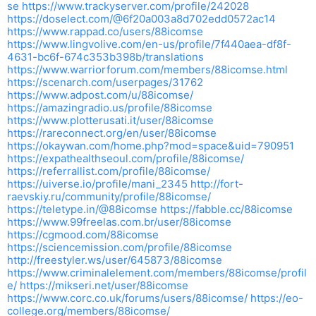
se
https://www.trackyserver.com/profile/242028
https://doselect.com/@6f20a003a8d702edd0572ac14
https://www.rappad.co/users/88icomse
https://www.lingvolive.com/en-us/profile/7f440aea-df8f-
4631-bc6f-674c353b398b/translations
https://www.warriorforum.com/members/88icomse.html
https://scenarch.com/userpages/31762
https://www.adpost.com/u/88icomse/
https://amazingradio.us/profile/88icomse
https://www.plotterusati.it/user/88icomse
https://rareconnect.org/en/user/88icomse
https://okaywan.com/home.php?mod=space&uid=790951
https://expathealthseoul.com/profile/88icomse/
https://referrallist.com/profile/88icomse/
https://uiverse.io/profile/mani_2345
http://fort-
raevskiy.ru/community/profile/88icomse/
https://teletype.in/@88icomse
https://fabble.cc/88icomse
https://www.99freelas.com.br/user/88icomse
https://cgmood.com/88icomse
https://sciencemission.com/profile/88icomse
http://freestyler.ws/user/645873/88icomse
https://www.criminalelement.com/members/88icomse/profil
e/
https://mikseri.net/user/88icomse
https://www.corc.co.uk/forums/users/88icomse/
https://eo-
college.org/members/88icomse/