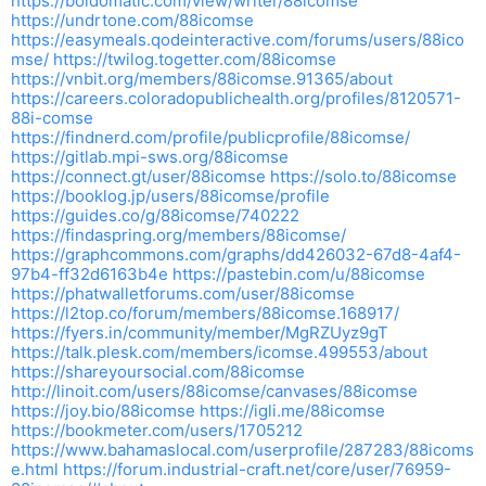
https://boldomatic.com/view/writer/88icomse
https://undrtone.com/88icomse
https://easymeals.qodeinteractive.com/forums/users/88ico
mse/
https://twilog.togetter.com/88icomse
https://vnbit.org/members/88icomse.91365/about
https://careers.coloradopublichealth.org/profiles/8120571-
88i-comse
https://findnerd.com/profile/publicprofile/88icomse/
https://gitlab.mpi-sws.org/88icomse
https://connect.gt/user/88icomse
https://solo.to/88icomse
https://booklog.jp/users/88icomse/profile
https://guides.co/g/88icomse/740222
https://findaspring.org/members/88icomse/
https://graphcommons.com/graphs/dd426032-67d8-4af4-
97b4-ff32d6163b4e
https://pastebin.com/u/88icomse
https://phatwalletforums.com/user/88icomse
https://l2top.co/forum/members/88icomse.168917/
https://fyers.in/community/member/MgRZUyz9gT
https://talk.plesk.com/members/icomse.499553/about
https://shareyoursocial.com/88icomse
http://linoit.com/users/88icomse/canvases/88icomse
https://joy.bio/88icomse
https://igli.me/88icomse
https://bookmeter.com/users/1705212
https://www.bahamaslocal.com/userprofile/287283/88icoms
e.html
https://forum.industrial-craft.net/core/user/76959-