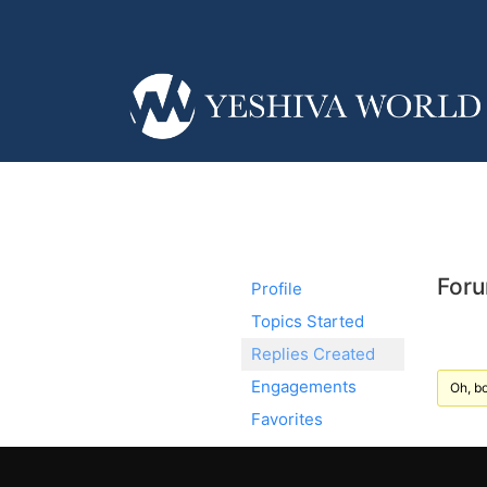
Foru
Profile
Topics Started
Replies Created
Engagements
Oh, bo
Favorites