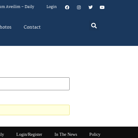
um Aveilim – Daily
Login
hotos
Contact
ily
Login/Register
In The News
Policy