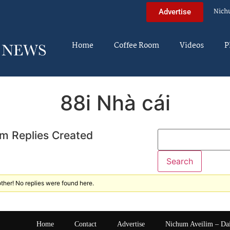
Nich
Advertise
Home
Coffee Room
Videos
P
88i Nhà cái
m Replies Created
ther! No replies were found here.
Home
Contact
Advertise
Nichum Aveilim – Da