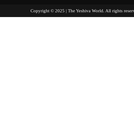
Copyright © 2025 | The Yeshiva World. All right