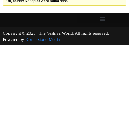
Oh, bother! No topics were found here.
Copyright © 2025 | The Yeshiva World. All rights reserved.
Powered by
Kornerstone Media