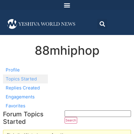
88mhiphop
Profile
Topics Started
Replies Created
Engagements
Favorites
Forum Topics
Started