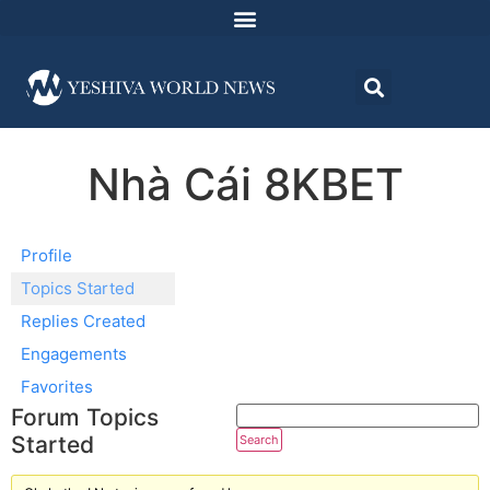
Nhà Cái 8KBET
Profile
Topics Started
Replies Created
Engagements
Favorites
Forum Topics
Started