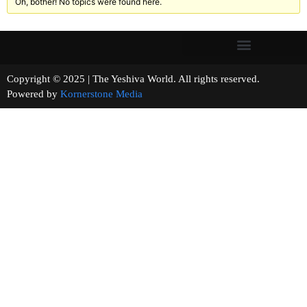
Oh, bother! No topics were found here.
Copyright © 2025 | The Yeshiva World. All rights reserved.
Powered by
Kornerstone Media