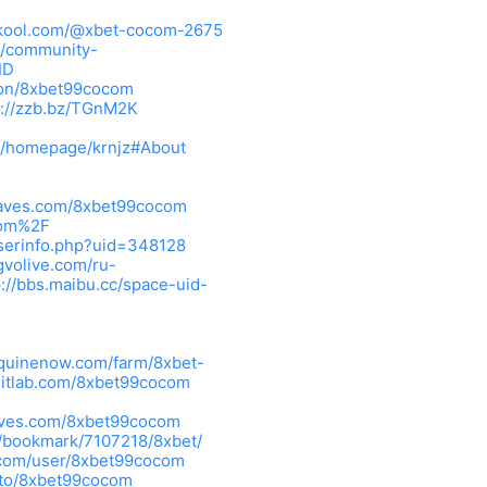
skool.com/@xbet-cocom-2675
m/community-
ID
rson/8xbet99cocom
s://zzb.bz/TGnM2K
om/homepage/krnjz#About
yfaves.com/8xbet99cocom
com%2F
userinfo.php?uid=348128
gvolive.com/ru-
p://bbs.maibu.cc/space-uid-
quinenow.com/farm/8xbet-
/gitlab.com/8xbet99cocom
yfaves.com/8xbet99cocom
/bookmark/7107218/8xbet/
.com/user/8xbet99cocom
k.to/8xbet99cocom