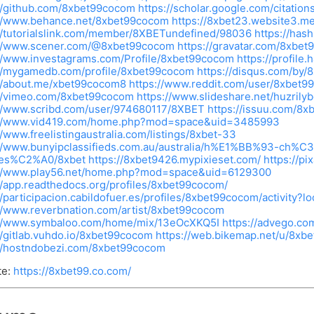
://github.com/8xbet99cocom
https://scholar.google.com/citati
://www.behance.net/8xbet99cocom
https://8xbet23.website3.me
//tutorialslink.com/member/8XBETundefined/98036
https://ha
://www.scener.com/@8xbet99cocom
https://gravatar.com/8xbe
://www.investagrams.com/Profile/8xbet99cocom
https://profile
://mygamedb.com/profile/8xbet99cocom
https://disqus.com/by
://about.me/xbet99cocom8
https://www.reddit.com/user/8xbet9
://vimeo.com/8xbet99cocom
https://www.slideshare.net/huzrily
://www.scribd.com/user/974680117/8XBET
https://issuu.com/8
://www.vid419.com/home.php?mod=space&uid=3485993
//www.freelistingaustralia.com/listings/8xbet-33
://www.bunyipclassifieds.com.au/australia/h%E1%BB%93-ch%C
ces%C2%A0/8xbet
https://8xbet9426.mypixieset.com/
https://p
://www.play56.net/home.php?mod=space&uid=6129300
//app.readthedocs.org/profiles/8xbet99cocom/
//participacion.cabildofuer.es/profiles/8xbet99cocom/activity?l
//www.reverbnation.com/artist/8xbet99cocom
://www.symbaloo.com/home/mix/13eOcXKQ5I
https://advego.co
//gitlab.vuhdo.io/8xbet99cocom
https://web.bikemap.net/u/8xb
://hostndobezi.com/8xbet99cocom
te:
https://8xbet99.co.com/