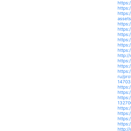
https:
https
https:
asset
https:
https
https
https
https:
https
http:/
https
https
https:
ru/pr
14703
https
https:
https:
13270
https:
https
https
https
http:/