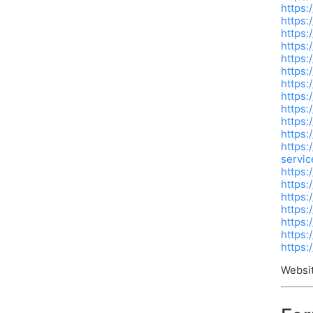
https
https
https:
https
https
https
https
https
https
https
https:
https
servi
https
https:
https:
https:
https
https:
https
Websi