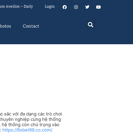
um Aveilim – Daily
Login
hotos
Contact
ặc sắc với đa dạng các trò chơi
 chuyên nghiệp cùng hệ thống
, hệ thống còn chú trọng vào
e:
https://8xbet99.co.com/