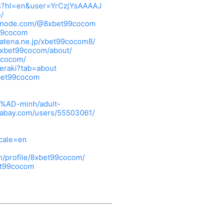
ons?hl=en&user=YrCzjYsAAAAJ
/
shnode.com/@8xbet99cocom
t99cocom
.hatena.ne.jp/xbet99cocom8/
/8xbet99cocom/about/
9cocom/
beraki?tab=about
xbet99cocom
3%AD-minh/adult-
ixabay.com/users/55503061/
ocale=en
m/profile/8xbet99cocom/
et99cocom