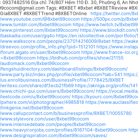
 0937482516 Địa chỉ: 74/807 Hẻm 110 Đ. 30, Phường 6, An Nhơn
99cocom@gmail.com
Tags: #8XBET #8xbet #8XBETReview #8X
Gia8XBET #8XBETTrend #8XBETOnline
https://twitter.com/
://www.youtube.com/@8xbet99cocom
https://500px.com/p/8xb
://www.tumblr.com/8xbet99cocom
https://www.twitch.tv/8xbet
://www.pinterest.com/8xbet99cocom/
https://www.blockdit.com
//baskadia.com/user/gq4o
https://en.islcollective.com/portfoli
://www.walkscore.com/people/237014216009/8xbet
https://wa
//dreevoo.com/profile_info.php?pid=1512101
https://www.insta
//forum.aigato.vn/user/8xbet99cocom
https://www.france-ioi.or
n=8xbet99cocom
https://bidhub.com/profiles/show/21155
://audiomack.com/8xbet99cocom
//fengshuidirectory.com/dashboard/listings/8xbet99cocom/
//www.party.biz/index.php/profile/xbet99cocom?tab=541
https:
//us.enrollbusiness.com/BusinessProfile/7778425/8XBET
//writexo.com/share/df3ecb21fb69
https://akniga.org/profile/1
://www.chichi-pui.com/users/8xbet99cocom/
https://vocal.med
//leetcode.com/u/8xbet99cocom/
https://kyourc.com/8xbet99c
//pxhere.com/vi/photographer/4985818
https://www.auclassifi
//linkgenie.net/8xbet99cocom
//www.callupcontact.com/b/businessprofile/8XBET/10055780
://www.stylevore.com/user/8xbet99cocom
://www.intensedebate.com/people/8xbet99cocom
://www.heavyironjobs.com/profiles/8167104-8xbet99cocom
http
://www.designspiration.com/8xbet99cocom/saves/