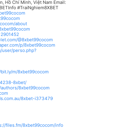
, Hồ Chí Minh, Việt Nam Email:
BETInfo #TraiNghiem8XBET
8xbet99cocom
et99cocom
99cocom/about
/8xbet99cocom
o/12901452
kelet.com/@8xbet99cocom
paper.com/p/8xbet99cocom
g/user/perso.php?
//bit.ly/m/8xbet99cocom
414238-8xbet/
ia/authors/8xbet99cocom
ocom
eds.com.au/8xbet-i373479
s://files.fm/8xbet99cocom/info