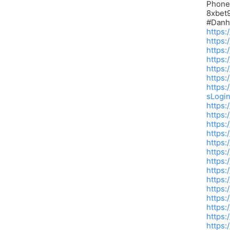
Phone:
8xbet
#Danh
https
https
https
https:
https
https:
https:
sLogi
https
https:
https:
https:
https:
https
https:
https:
https:
https:
https
https
https
https