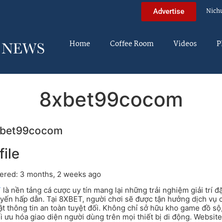
Nich
Advertise
Home
Coffee Room
Videos
P
8xbet99cocom
bet99cocom
file
ered: 3 months, 2 weeks ago
T
là nền tảng cá cược uy tín mang lại những trải nghiệm giải trí đ
uyến hấp dẫn. Tại 8XBET, người chơi sẽ được tận hưởng dịch vụ
t thông tin an toàn tuyệt đối. Không chỉ sở hữu kho game đồ sộ
ối ưu hóa giao diện người dùng trên mọi thiết bị di động. Websit