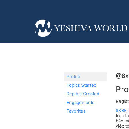
@8x
Profile
Topics Started
Pro
Replies Created
Regist
Engagements
8XBE
Favorites
trực t
bảo mậ
việc t