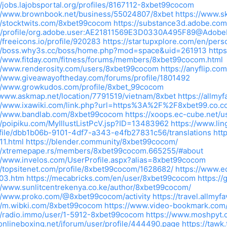
//jobs.lajobsportal.org/profiles/8167112-8xbet99cocom
://www.brownbook.net/business/55024807/8xbet
https://www.
//stocktwits.com/8xbet99cocom
https://substance3d.adobe.co
s/profile/org.adobe.user:AE21811569E3D0330A495F89@Adobe
//freeicons.io/profile/920283
https://startupxplore.com/en/pe
://boss.why3s.cc/boss/home.php?mod=space&uid=261913
http
://www.fitday.com/fitness/forums/members/8xbet99cocom.html
://www.renderosity.com/users/8xbet99cocom
https://anyflip.c
//www.giveawayoftheday.com/forums/profile/1801492
://www.growkudos.com/profile/8xbet_99cocom
/www.askmap.net/location/7791519/vietnam/8xbet
https://allm
://www.ixawiki.com/link.php?url=https%3A%2F%2F8xbet99.co.
://www.bandlab.com/8xbet99cocom
https://xoops.ec-cube.net/
//poipiku.com/MyIllustListPcV.jsp?ID=13483962
https://www.lin
ofile/dbb1b06b-9101-4df7-a343-e4fb27831c56/translations
htt
11.html
https://blender.community/8xbet99cocom/
://xtremepape.rs/members/8xbet99cocom.665255/#about
//www.invelos.com/UserProfile.aspx?alias=8xbet99cocom
//topsitenet.com/profile/8xbet99cocom/1628682/
https://www.e
03.htm
https://mecabricks.com/en/user/8xbet99cocom
https:/
//www.sunlitcentrekenya.co.ke/author/8xbet99cocom/
://www.proko.com/@8xbet99cocom/activity
https://travel.allm
://m.wibki.com/8xbet99cocom
https://www.video-bookmark.com
://radio.immo/user/1-5912-8xbet99cocom
https://www.moshpyt
/onlineboxing.net/jforum/user/profile/444490.page
https://taw