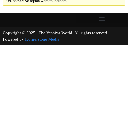
Oh, bother! No topics were found here.
Copyright © 2025 | The Yeshiva World. All rights reserved.
Powered by
Kornerstone Media