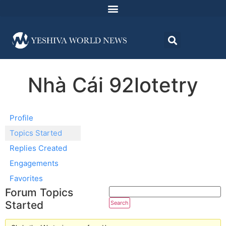
Nhà Cái 92lotetry
Profile
Topics Started
Replies Created
Engagements
Favorites
Forum Topics
Started