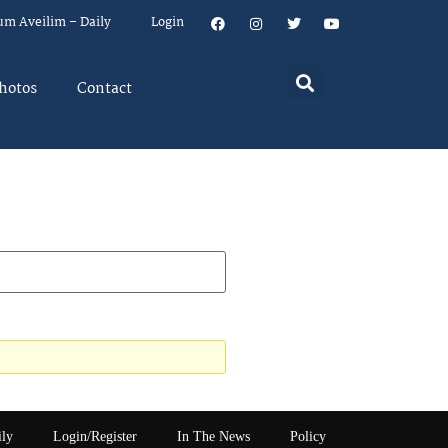
um Aveilim – Daily
Login
hotos
Contact
ily
Login/Register
In The News
Policy