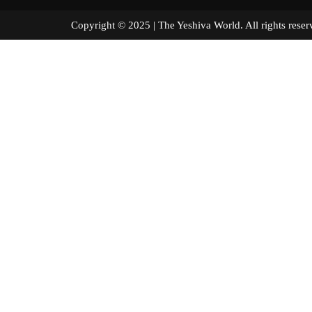
Copyright © 2025 | The Yeshiva World. All right