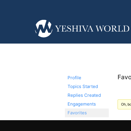
Favo
Profile
Topics Started
Replies Created
Engagements
Oh, bo
Favorites