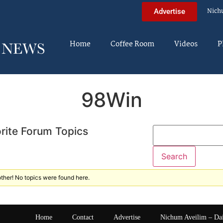
Nich
Advertise
Home
Coffee Room
Videos
P
98Win
rite Forum Topics
ther! No topics were found here.
Home
Contact
Advertise
Nichum Aveilim – Da