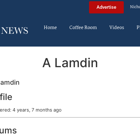
Nich
Advertise
Home
Coffee Room
Videos
P
A Lamdin
lamdin
file
ered: 4 years, 7 months ago
rums