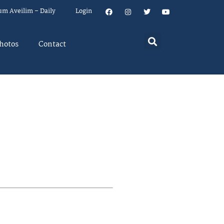
um Aveilim – Daily
Login
hotos
Contact