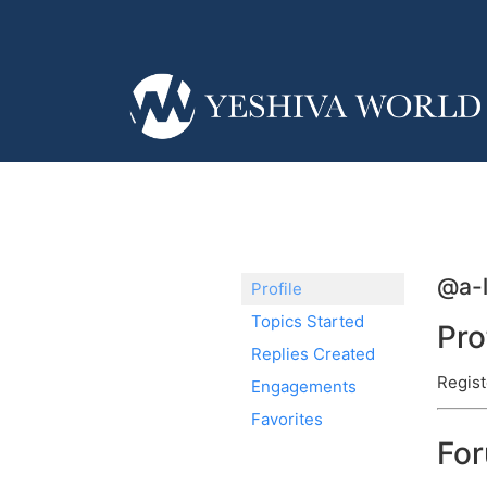
@a-
Profile
Topics Started
Pro
Replies Created
Regist
Engagements
Favorites
Fo