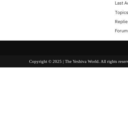
Last A
Topics
Replie
Forum 
Copyright © 2025 | The Yeshiva World. All right