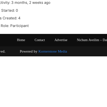
ctivity: 3 months, 2 weeks ago
 Started: 0
s Created: 4
Role: Participant
Home
Contact
Advertise
Nichum Aveilim – Da
s reserved. Powered by
Kornerstone Media