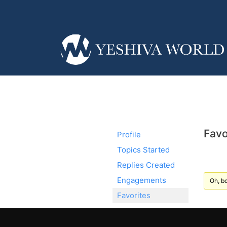
Favo
Profile
Topics Started
Replies Created
Engagements
Oh, bo
Favorites