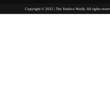
Copyright © 2025 | The Yeshiva World. All right