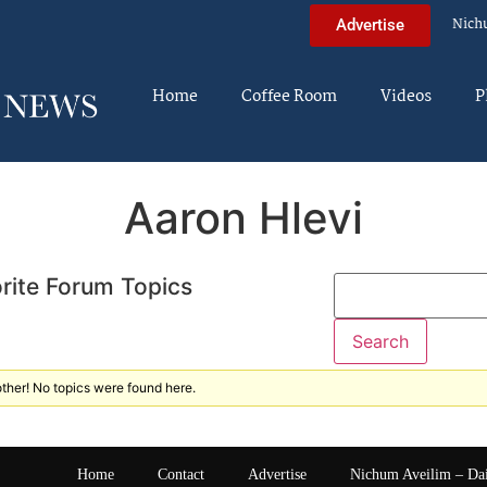
Nich
Advertise
Home
Coffee Room
Videos
P
Aaron Hlevi
rite Forum Topics
ther! No topics were found here.
Home
Contact
Advertise
Nichum Aveilim – Da