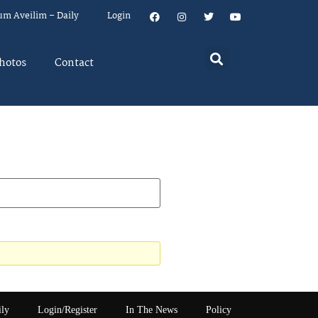
um Aveilim – Daily
Login
hotos
Contact
ily
Login/Register
In The News
Policy