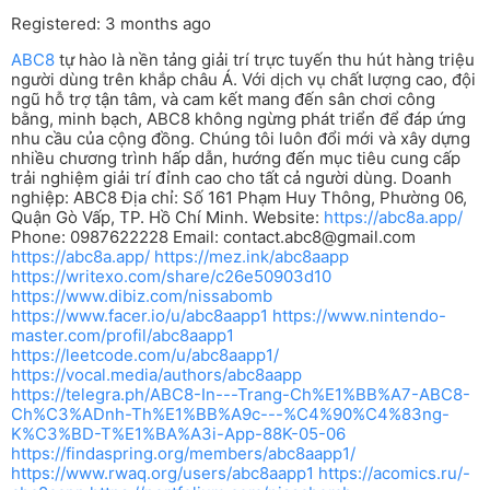
Registered: 3 months ago
ABC8
tự hào là nền tảng giải trí trực tuyến thu hút hàng triệu
người dùng trên khắp châu Á. Với dịch vụ chất lượng cao, đội
ngũ hỗ trợ tận tâm, và cam kết mang đến sân chơi công
bằng, minh bạch, ABC8 không ngừng phát triển để đáp ứng
nhu cầu của cộng đồng. Chúng tôi luôn đổi mới và xây dựng
nhiều chương trình hấp dẫn, hướng đến mục tiêu cung cấp
trải nghiệm giải trí đỉnh cao cho tất cả người dùng. Doanh
nghiệp: ABC8 Địa chỉ: Số 161 Phạm Huy Thông, Phường 06,
Quận Gò Vấp, TP. Hồ Chí Minh. Website:
https://abc8a.app/
Phone: 0987622228 Email:
contact.abc8@gmail.com
https://abc8a.app/
https://mez.ink/abc8aapp
https://writexo.com/share/c26e50903d10
https://www.dibiz.com/nissabomb
https://www.facer.io/u/abc8aapp1
https://www.nintendo-
master.com/profil/abc8aapp1
https://leetcode.com/u/abc8aapp1/
https://vocal.media/authors/abc8aapp
https://telegra.ph/ABC8-In---Trang-Ch%E1%BB%A7-ABC8-
Ch%C3%ADnh-Th%E1%BB%A9c---%C4%90%C4%83ng-
K%C3%BD-T%E1%BA%A3i-App-88K-05-06
https://findaspring.org/members/abc8aapp1/
https://www.rwaq.org/users/abc8aapp1
https://acomics.ru/-