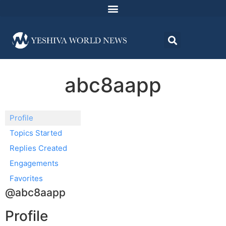
abc8aapp
Profile
Topics Started
Replies Created
Engagements
Favorites
@abc8aapp
Profile