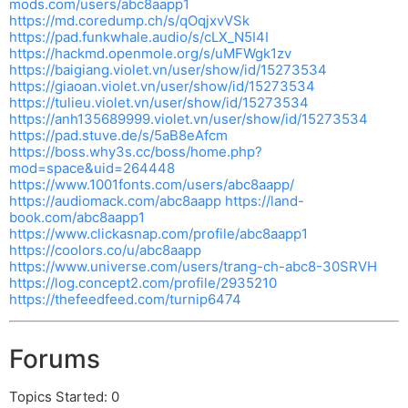
mods.com/users/abc8aapp1
https://md.coredump.ch/s/qOqjxvVSk
https://pad.funkwhale.audio/s/cLX_N5I4I
https://hackmd.openmole.org/s/uMFWgk1zv
https://baigiang.violet.vn/user/show/id/15273534
https://giaoan.violet.vn/user/show/id/15273534
https://tulieu.violet.vn/user/show/id/15273534
https://anh135689999.violet.vn/user/show/id/15273534
https://pad.stuve.de/s/5aB8eAfcm
https://boss.why3s.cc/boss/home.php?
mod=space&uid=264448
https://www.1001fonts.com/users/abc8aapp/
https://audiomack.com/abc8aapp
https://land-
book.com/abc8aapp1
https://www.clickasnap.com/profile/abc8aapp1
https://coolors.co/u/abc8aapp
https://www.universe.com/users/trang-ch-abc8-30SRVH
https://log.concept2.com/profile/2935210
https://thefeedfeed.com/turnip6474
Forums
Topics Started: 0