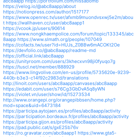
abc8aapp
https://portfolium.com/nissabomb
https://velog.io/@abc8aapp/about
https://notionpress.com/author/1517177
https://www.openrec.tv/user/afxmb9muondvsxwj5e2m/abou
t
https://wallhaven.cc/user/abc8aapp1
https://vcook.jp/users/90614
https://www.nongkhaempolice.com/forum/topic/133345/abc
8aapp
https://www.slmath.org/people/107049
https://cofacts.tw/user?id=HUJs_Z0BBw6mACOKt2Oe
https://devfolio.co/@abc8aapp/readme-md
https://official.link/abc8aapp
https://unityroom.com/users/3khecxvn98ji0fyuqo7g
https://tuscl.net/member/888929
https://www.lingvolive.com/en-us/profile/5735620e-9239-
440b-b3e3-c14f92c2983d/translations
http://linoit.com/users/abc8aapp/canvases/abc8aapp
https://edabit.com/user/s76Cg3GbDvA5q8yWN
https://violet.vn/user/show/id/15273534
http://www.orangepi.org/orangepibbsen/home.php?
mod=space&uid=6473184
https://participa.aytojaen.es/profiles/abc8aapp/activity
https://participation.bordeaux.fr/profiles/abc8aapp/activity
https://participa.gijon.es/profiles/abc8aapp/activity
https://pad.public.cat/s/gxE2Sb76v
https://ro.gravatar.com/abc8aapp1
https://www.gta5-