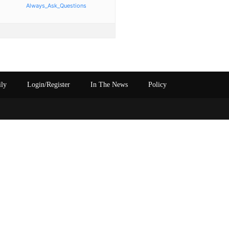
Always_Ask_Questions
ily
Login/Register
In The News
Policy