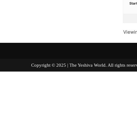
Star
Viewin
Copyright © 2025 | The Yeshiva World. All right