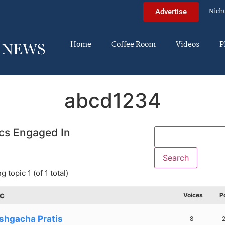
Nich
Advertise
Home
Coffee Room
Videos
P
abcd1234
cs Engaged In
g topic 1 (of 1 total)
c
Voices
P
shgacha Pratis
8