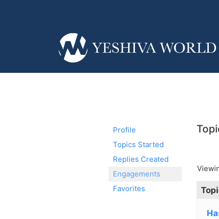
Topi
Profile
Topics Started
Replies Created
Viewin
Engagements
Favorites
Topi
Ha