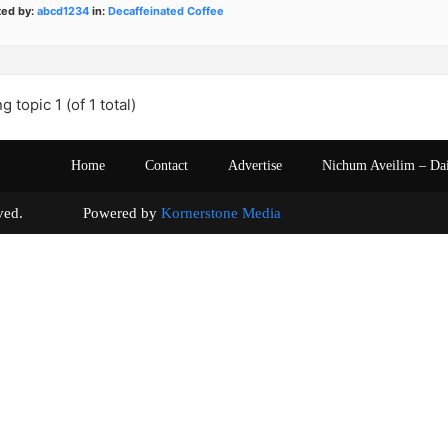
ted by:
abcd1234
in:
Decaffeinated Coffee
g topic 1 (of 1 total)
Home
Contact
Advertise
Nichum Aveilim – Da
s reserved. Powered by
Kornerstone Media