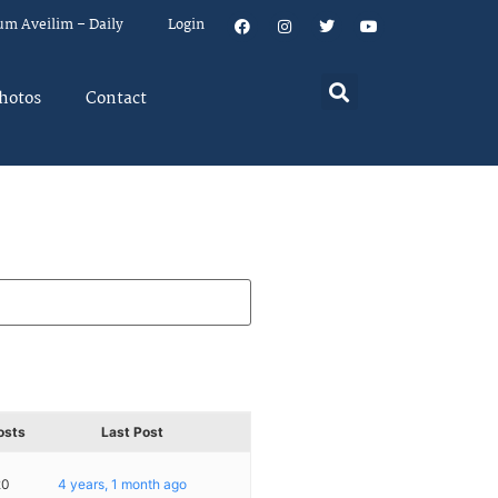
um Aveilim – Daily
Login
hotos
Contact
osts
Last Post
20
4 years, 1 month ago