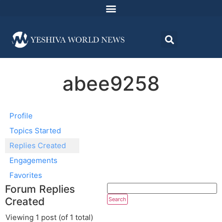
abee9258
Profile
Topics Started
Replies Created
Engagements
Favorites
Forum Replies
Created
Viewing 1 post (of 1 total)