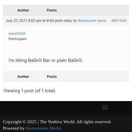
Author
Posts
July 27, 2011 8:00 pm at 8:00 pm
in reply to:
Restaurant name
#801549
abee9258
Participant
I’m liking BaGrill Bar or plain BaGrill.
Author
Posts
Viewing 1 post (of 1 total)
Copyright © 2025 | The Yeshiva World. All rights reserved.
Powered by
Kornerstone Media