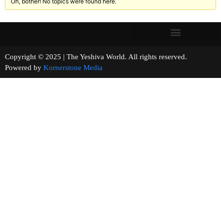
Oh, bother! No topics were found here.
Copyright © 2025 | The Yeshiva World. All rights reserved.
Powered by
Kornerstone Media