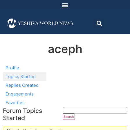
aceph
Profile
Topics Started
Replies Created
Engagements
Favorites
Forum Topics
Started