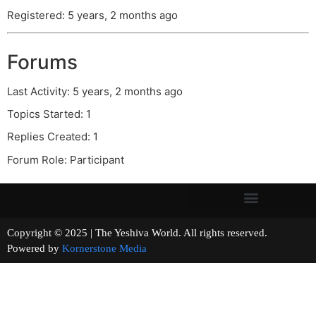
Registered: 5 years, 2 months ago
Forums
Last Activity: 5 years, 2 months ago
Topics Started: 1
Replies Created: 1
Forum Role: Participant
Copyright © 2025 | The Yeshiva World. All rights reserved.
Powered by
Kornerstone Media