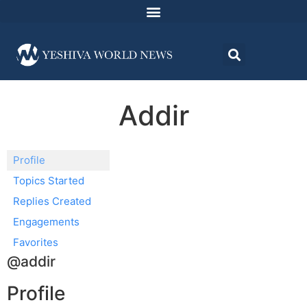
Addir
Profile
Topics Started
Replies Created
Engagements
Favorites
@addir
Profile