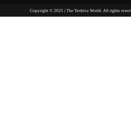
Copyright © 2025 | The Yeshiva World. All right