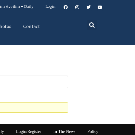
um Aveilim – Daily
Login
hotos
Contact
ily
Login/Register
In The News
Policy