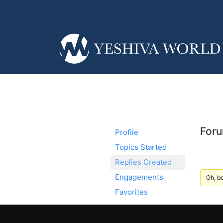
Foru
Profile
Topics Started
Replies Created
Engagements
Oh, bo
Favorites