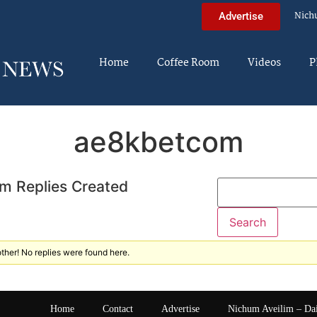
Nich
Advertise
Home
Coffee Room
Videos
P
ae8kbetcom
m Replies Created
ther! No replies were found here.
Home
Contact
Advertise
Nichum Aveilim – Da