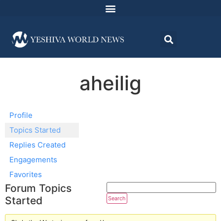
aheilig
Profile
Topics Started
Replies Created
Engagements
Favorites
Forum Topics
Started