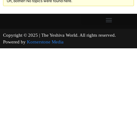
Oh, bother! No topics were found here.
Copyright © 2025 | The Yeshiva World. All rights reserved.
Powered by
Kornerstone Media