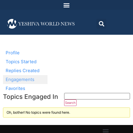
Profile
Topics Started
Replies Created
Engagements
Favorites
Topics Engaged In
Oh, bother! No topics were found here.