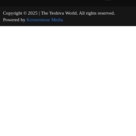
Copyright © 2025 | The Yeshiva World. All rights reserved.
Powered by
Kornerstone Media