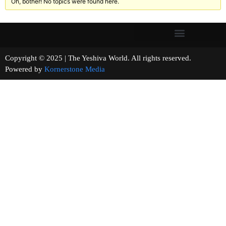
Oh, bother! No topics were found here.
Copyright © 2025 | The Yeshiva World. All rights reserved.
Powered by
Kornerstone Media