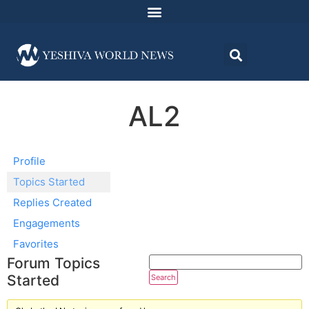
AL2
Profile
Topics Started
Replies Created
Engagements
Favorites
Forum Topics
Started