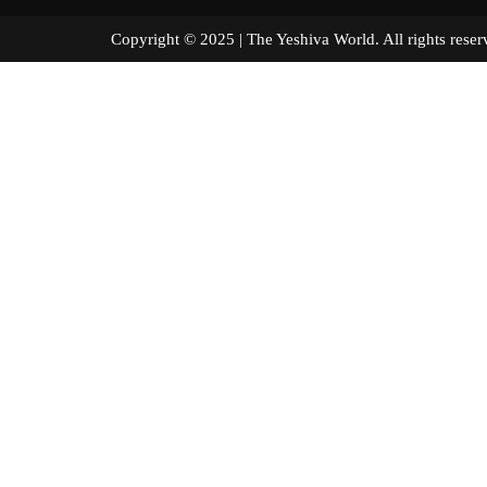
Copyright © 2025 | The Yeshiva World. All right