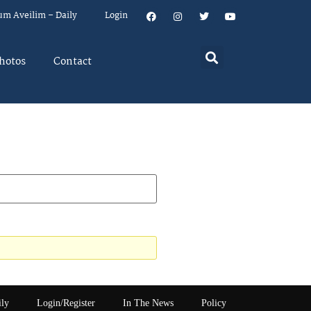
um Aveilim – Daily
Login
hotos
Contact
ily
Login/Register
In The News
Policy