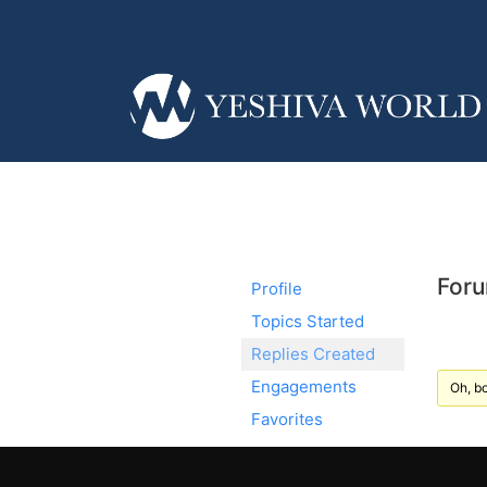
Foru
Profile
Topics Started
Replies Created
Engagements
Oh, bo
Favorites