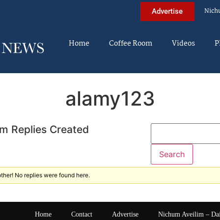
Nich
Advertise
Home
Coffee Room
Videos
P
alamy123
m Replies Created
ther! No replies were found here.
Home
Contact
Advertise
Nichum Aveilim – Da