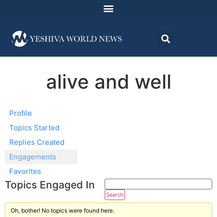
alive and well
Profile
Topics Started
Replies Created
Engagements
Favorites
Topics Engaged In
Oh, bother! No topics were found here.