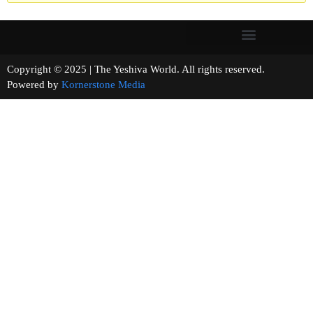
Copyright © 2025 | The Yeshiva World. All rights reserved.
Powered by
Kornerstone Media