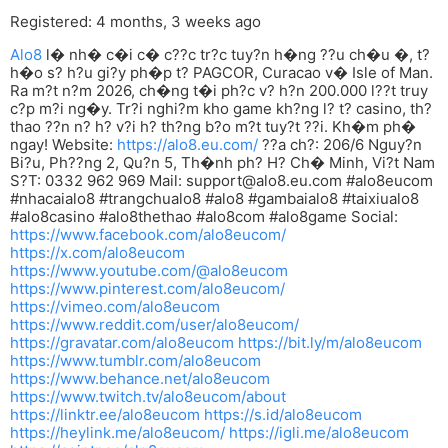
Registered: 4 months, 3 weeks ago
Alo8
l� nh� c�i c� c??c tr?c tuy?n h�ng ??u ch�u �, t?
h�o s? h?u gi?y ph�p t? PAGCOR, Curacao v� Isle of Man.
Ra m?t n?m 2026, ch�ng t�i ph?c v? h?n 200.000 l??t truy
c?p m?i ng�y. Tr?i nghi?m kho game kh?ng l? t? casino, th?
thao ??n n? h? v?i h? th?ng b?o m?t tuy?t ??i. Kh�m ph�
ngay! Website:
https://alo8.eu.com/
??a ch?: 206/6 Nguy?n
Bi?u, Ph??ng 2, Qu?n 5, Th�nh ph? H? Ch� Minh, Vi?t Nam
S?T: 0332 962 969 Mail:
support@alo8.eu.com
#alo8eucom
#nhacaialo8 #trangchualo8 #alo8 #gambaialo8 #taixiualo8
#alo8casino #alo8thethao #alo8com #alo8game Social:
https://www.facebook.com/alo8eucom/
https://x.com/alo8eucom
https://www.youtube.com/@alo8eucom
https://www.pinterest.com/alo8eucom/
https://vimeo.com/alo8eucom
https://www.reddit.com/user/alo8eucom/
https://gravatar.com/alo8eucom
https://bit.ly/m/alo8eucom
https://www.tumblr.com/alo8eucom
https://www.behance.net/alo8eucom
https://www.twitch.tv/alo8eucom/about
https://linktr.ee/alo8eucom
https://s.id/alo8eucom
https://heylink.me/alo8eucom/
https://igli.me/alo8eucom