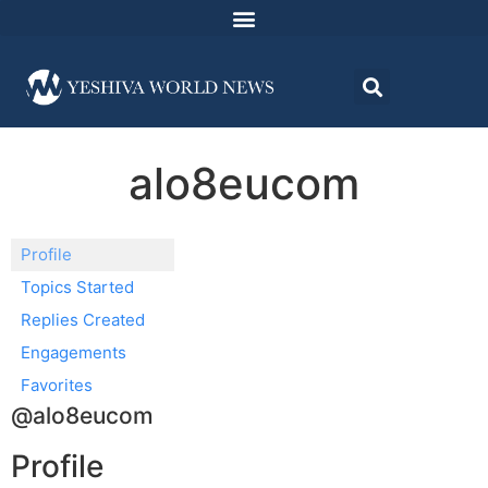
alo8eucom
Profile
Topics Started
Replies Created
Engagements
Favorites
@alo8eucom
Profile