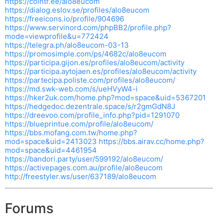
https://cointr.ee/alo8eucom
https://dialog.eslov.se/profiles/alo8eucom
https://freeicons.io/profile/904696
https://www.servinord.com/phpBB2/profile.php?
mode=viewprofile&u=772424
https://telegra.ph/alo8eucom-03-13
https://promosimple.com/ps/4682c/alo8eucom
https://participa.gijon.es/profiles/alo8eucom/activity
https://participa.aytojaen.es/profiles/alo8eucom/activity
https://partecipa.poliste.com/profiles/alo8eucom/
https://md.swk-web.com/s/ueHVyW4-i
https://hker2uk.com/home.php?mod=space&uid=5367201
https://hedgedoc.dezentrale.space/s/r2gmGdN8J
https://dreevoo.com/profile_info.php?pid=1291070
https://blueprintue.com/profile/alo8eucom/
https://bbs.mofang.com.tw/home.php?
mod=space&uid=2413023
https://bbs.airav.cc/home.php?
mod=space&uid=4461954
https://bandori.party/user/599192/alo8eucom/
https://activepages.com.au/profile/alo8eucom
http://freestyler.ws/user/637189/alo8eucom
Forums