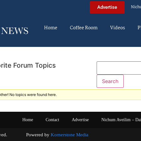
Nich
Advertise
Home
Coffee Room
Videos
P
rite Forum Topics
ther! No topics were found here.
Home
Contact
Advertise
Nichum Aveilim – Da
s reserved. Powered by
Kornerstone Media