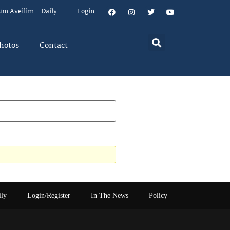
um Aveilim – Daily
Login
hotos
Contact
ily
Login/Register
In The News
Policy