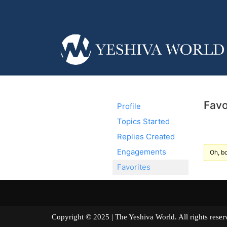
Favo
Profile
Topics Started
Replies Created
Engagements
Oh, bo
Favorites
Copyright © 2025 | The Yeshiva World. All right